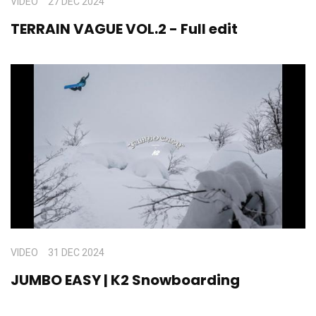
VIDEO
27 DEC 2024
TERRAIN VAGUE VOL.2 - Full edit
VIDEO
31 DEC 2024
JUMBO EASY | K2 Snowboarding