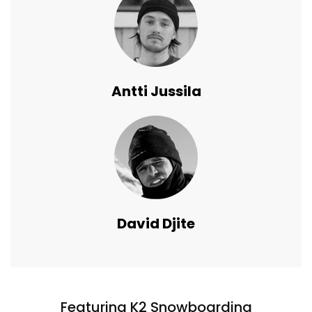
Antti Jussila
David Djite
Featuring K2 Snowboarding