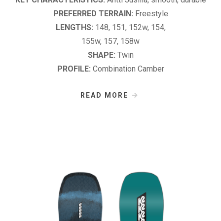
PREFERRED TERRAIN:
Freestyle
LENGTHS:
148, 151, 152w, 154,
155w, 157, 158w
SHAPE:
Twin
PROFILE:
Combination Camber
READ MORE