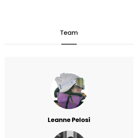
Team
Leanne Pelosi