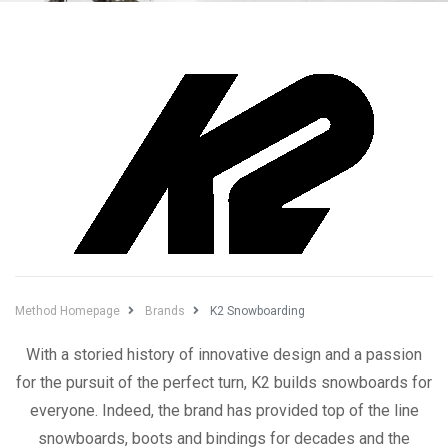
Method Homepage
Brands
K2 Snowboarding
With a storied history of innovative design and a passion
for the pursuit of the perfect turn, K2 builds snowboards for
everyone. Indeed, the brand has provided top of the line
snowboards, boots and bindings for decades and the