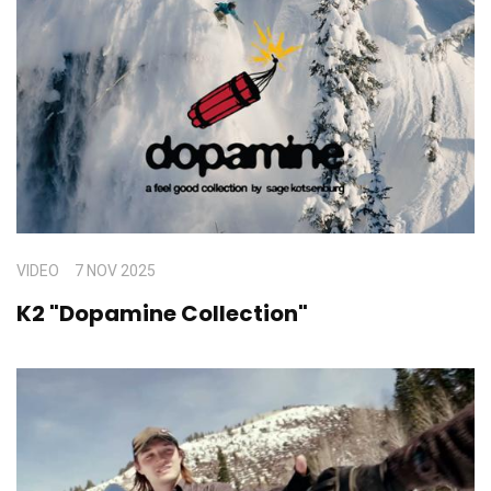
VIDEO
7 NOV 2025
K2 "Dopamine Collection"