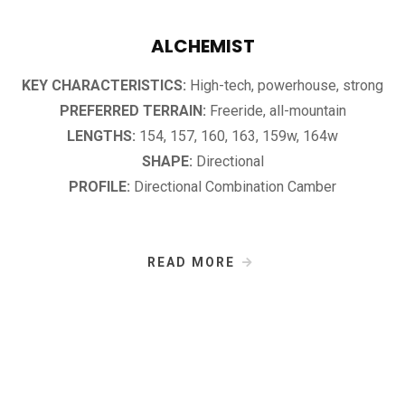
ALCHEMIST
KEY CHARACTERISTICS:
High-tech, powerhouse, strong
PREFERRED TERRAIN:
Freeride, all-mountain
LENGTHS:
154, 157, 160, 163, 159w, 164w
SHAPE:
Directional
PROFILE:
Directional Combination Camber
READ MORE