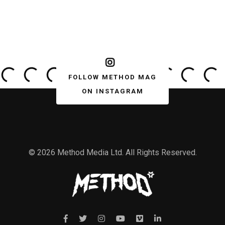
FOLLOW METHOD MAG
ON INSTAGRAM
© 2026 Method Media Ltd. All Rights Reserved.