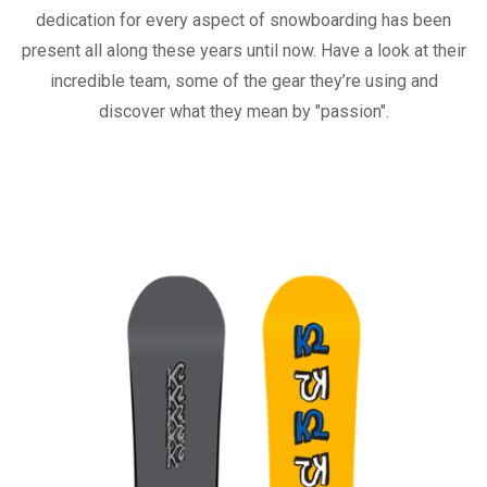
dedication for every aspect of snowboarding has been
present all along these years until now. Have a look at their
incredible team, some of the gear they’re using and
discover what they mean by "passion".