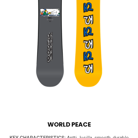
WORLD PEACE
KEY CHARACTERISTICS:
Antti Jusilla, smooth, durable