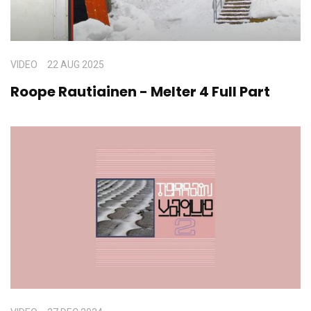
VIDEO
22 AUG 2025
Roope Rautiainen - Melter 4 Full Part