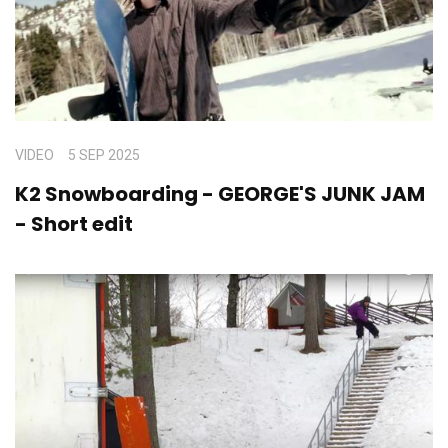
VIDEO
5 SEP 2025
K2 Snowboarding - GEORGE'S JUNK JAM
- Short edit