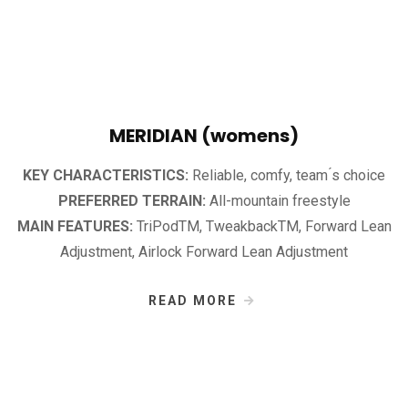
MERIDIAN (womens)
KEY CHARACTERISTICS:
Reliable, comfy, team ́s choice
PREFERRED TERRAIN:
All-mountain freestyle
MAIN FEATURES:
TriPodTM, TweakbackTM, Forward Lean
Adjustment, Airlock Forward Lean Adjustment
READ MORE