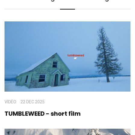
VIDEO
22 DEC 2025
TUMBLEWEED - short film