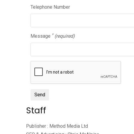
Telephone Number
*
Message
(required)
Send
Staff
Publisher : Method Media Ltd