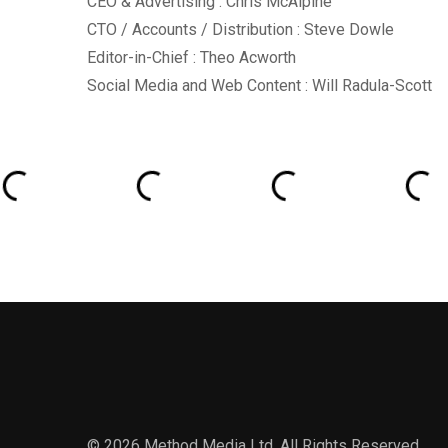
CEO & Advertising : Chris McAlpine
CTO / Accounts / Distribution : Steve Dowle
Editor-in-Chief : Theo Acworth
Social Media and Web Content : Will Radula-Scott
© 2026 Method Media Ltd. All Rights Reserved.