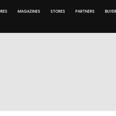
URES
MAGAZINES
STORES
PARTNERS
BUYE