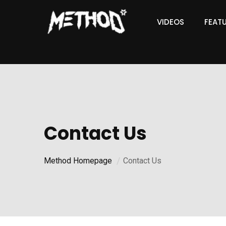
VIDEOS
FEAT
Contact Us
Method Homepage
Contact Us