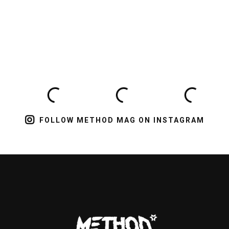
FOLLOW METHOD MAG ON INSTAGRAM