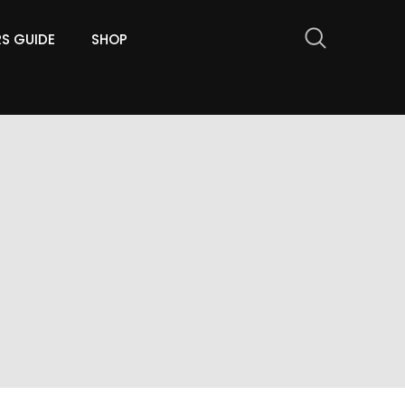
RS GUIDE
SHOP