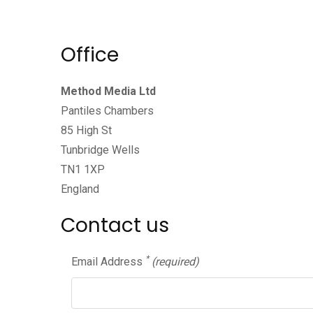
Office
Method Media Ltd
Pantiles Chambers
85 High St
Tunbridge Wells
TN1 1XP
England
Contact us
*
Email Address
(required)