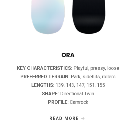
ORA
KEY CHARACTERISTICS:
Playful, pressy, loose
PREFERRED TERRAIN:
Park, sidehits, rollers
LENGTHS:
139, 143, 147, 151, 155
SHAPE:
Directional Twin
PROFILE:
Camrock
READ MORE