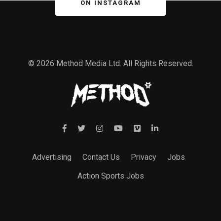
ON INSTAGRAM
© 2026 Method Media Ltd. All Rights Reserved.
Advertising
Contact Us
Privacy
Jobs
Action Sports Jobs