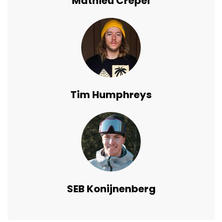
Mathieu Crepel
Tim Humphreys
SEB Konijnenberg