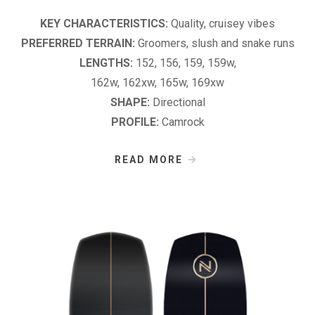
KEY CHARACTERISTICS:
Quality, cruisey vibes
PREFERRED TERRAIN:
Groomers, slush and snake runs
LENGTHS:
152, 156, 159, 159w,
162w, 162xw, 165w, 169xw
SHAPE:
Directional
PROFILE:
Camrock
READ MORE