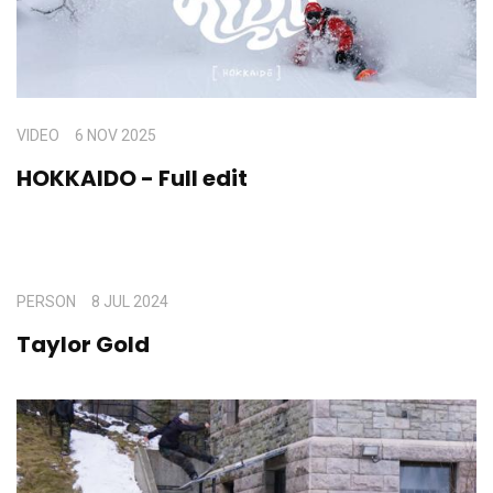
VIDEO
6 NOV 2025
HOKKAIDO - Full edit
PERSON
8 JUL 2024
Taylor Gold