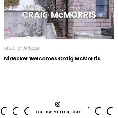
VIDEO
27 JAN 2024
Nidecker welcomes Craig McMorris
FOLLOW METHOD MAG