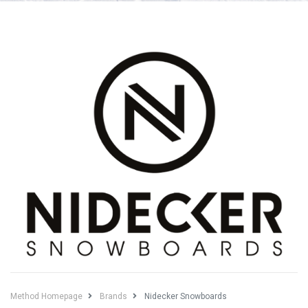
Method Homepage
Brands
Nidecker Snowboards