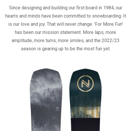
Since designing and building our first board in 1984, our
hearts and minds have been committed to snowboarding. It
is our love and joy. That will never change. 'For More Fun'
has been our mission statement. More laps, more
amplitude, more turns, more smiles, and the 2022/23
season is gearing up to be the most fun yet.