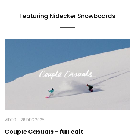
Featuring Nidecker Snowboards
VIDEO
28 DEC 2025
Couple Casuals - full edit