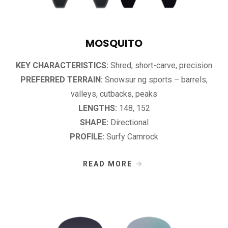
MOSQUITO
KEY CHARACTERISTICS:
Shred, short-carve, precision
PREFERRED TERRAIN:
Snowsur­ ng sports – barrels,
valleys, cutbacks, peaks
LENGTHS:
148, 152
SHAPE:
Directional
PROFILE:
Surfy Camrock
READ MORE