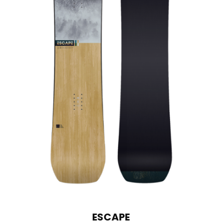
ESCAPE