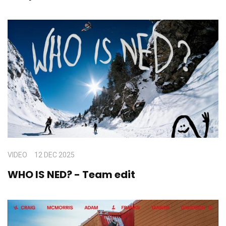
VIDEO
12 DEC 2025
WHO IS NED? - Team edit