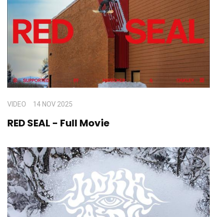
VIDEO
14 NOV 2025
RED SEAL - Full Movie