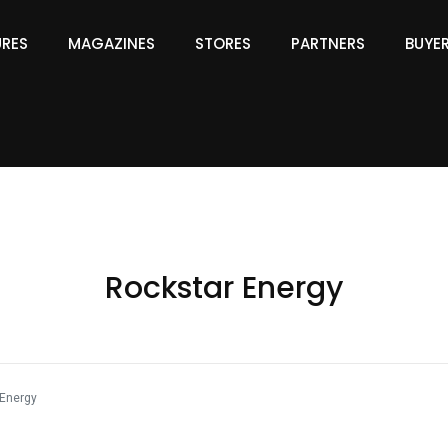
URES
MAGAZINES
STORES
PARTNERS
BUYE
Rockstar Energy
Energy