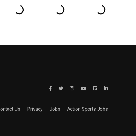
ontact Us
Privacy
Jobs
Action Sports Jobs