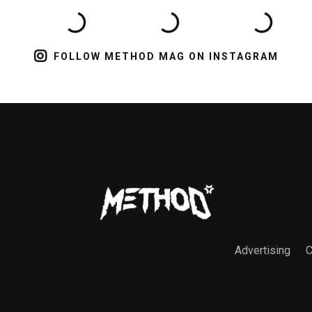
FOLLOW METHOD MAG ON INSTAGRAM
Advertising
C