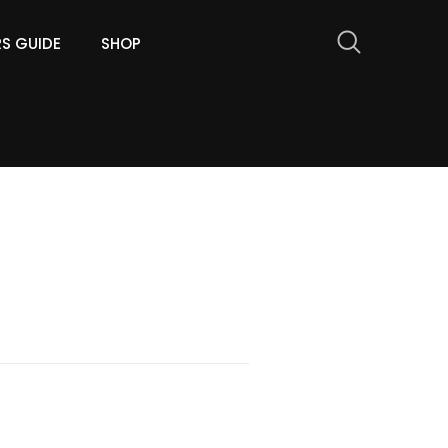
RS GUIDE
SHOP