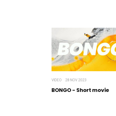
VIDEO
28 NOV 2023
BONGO - Short movie