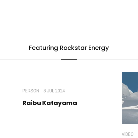
Featuring Rockstar Energy
PERSON
8 JUL 2024
Raibu Katayama
VIDEO