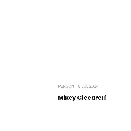
PERSON
8 JUL 2024
Mikey Ciccarelli