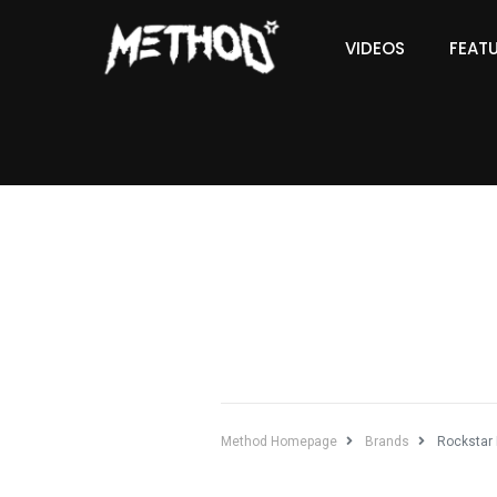
VIDEOS
FEAT
Method Homepage
Brands
Rockstar 