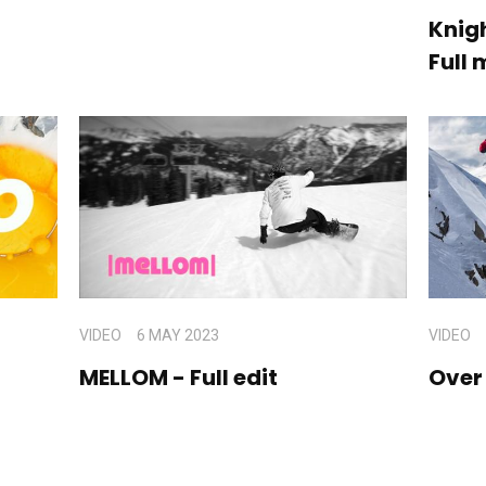
Knigh
Full 
VIDEO
6 MAY 2023
VIDEO
MELLOM - Full edit