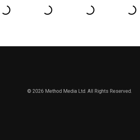
© 2026 Method Media Ltd. All Rights Reserved.