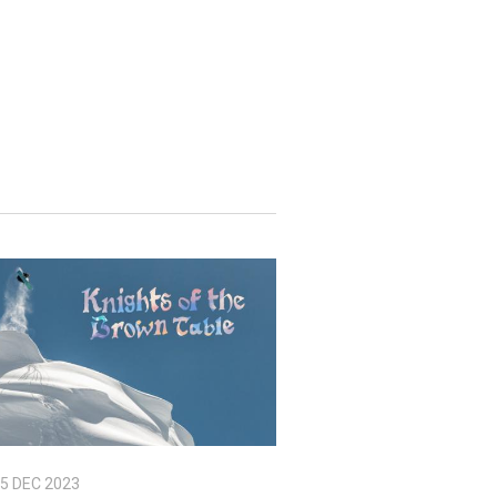
5 DEC 2023