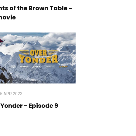
ts of the Brown Table -
movie
5 APR 2023
Over Yonder - Episode 9