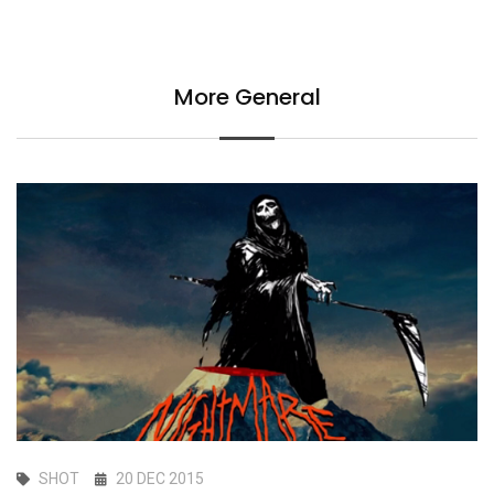
More General
SHOT
20 DEC 2015