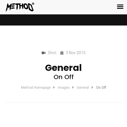
Shot
3 Nov 2015
General
On Off
Method Homepage
Images
General
On Off