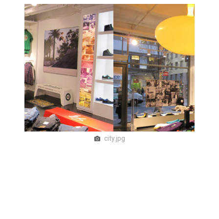
city.jpg