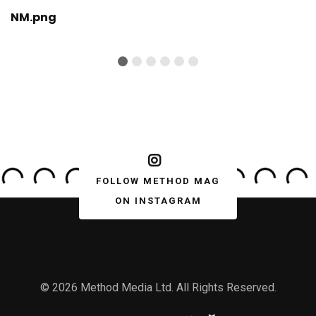
NM.png
FOLLOW METHOD MAG
ON INSTAGRAM
© 2026 Method Media Ltd. All Rights Reserved.