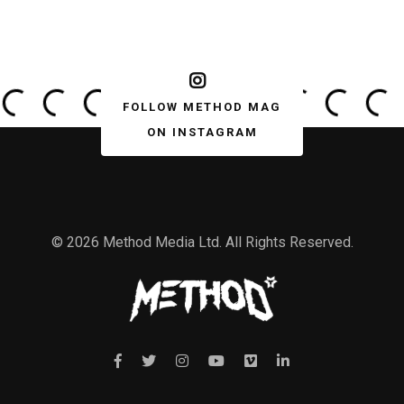
FOLLOW METHOD MAG
ON INSTAGRAM
© 2026 Method Media Ltd. All Rights Reserved.