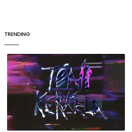
TRENDING