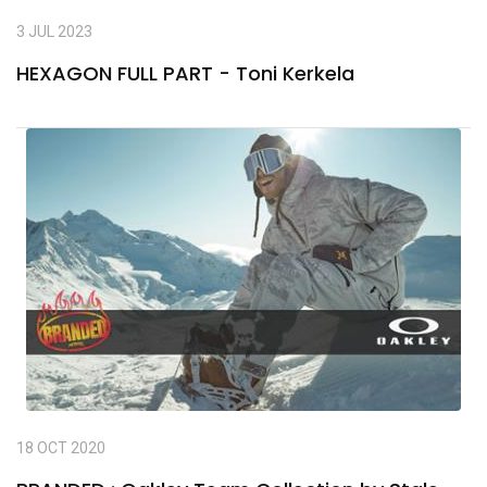
3 JUL 2023
HEXAGON FULL PART - Toni Kerkela
18 OCT 2020