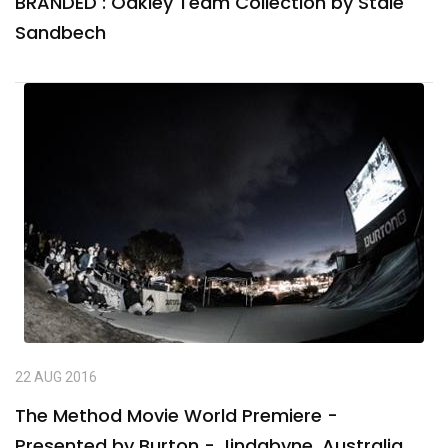
BRANDED : Oakley Team Collection by Stale
Sandbech
22 AUG 2016
The Method Movie World Premiere -
Presented by Burton - Jindabyne, Australia