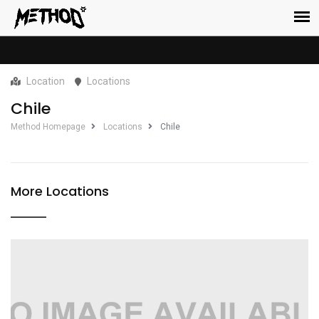
Location
Locations
Chile
Method Homepage
Locations
Chile
More Locations