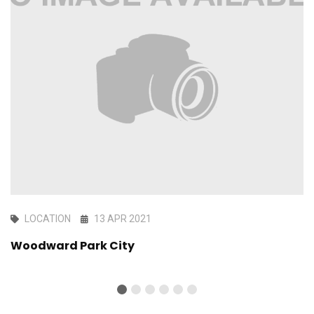
LOCATION
13 APR 2021
Woodward Park City