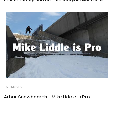
16 JAN 2023
Arbor Snowboards :: Mike Liddle is Pro