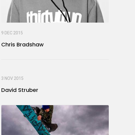
9 DEC 2015
Chris Bradshaw
3 NOV 2015
David Struber