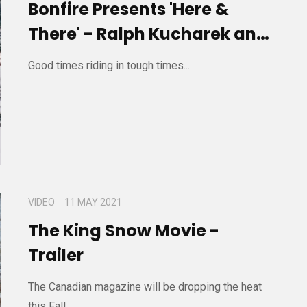
Bonfire Presents 'Here &
There' - Ralph Kucharek and
Friends
Good times riding in tough times...
VIDEO
11 MAY 2021
The King Snow Movie -
Trailer
The Canadian magazine will be dropping the heat
this Fall...