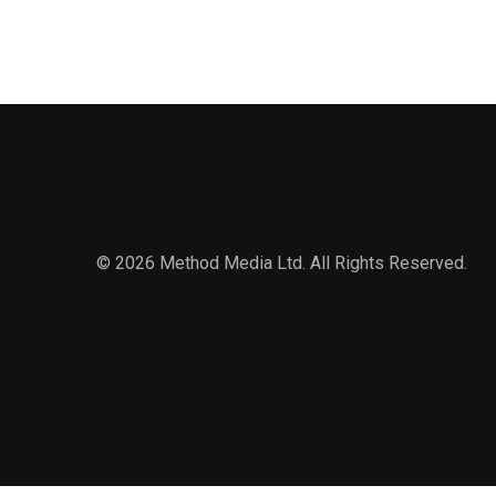
© 2026 Method Media Ltd. All Rights Reserved.