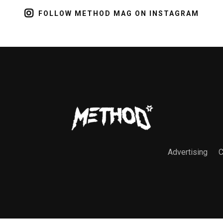
FOLLOW METHOD MAG ON INSTAGRAM
Advertising
C