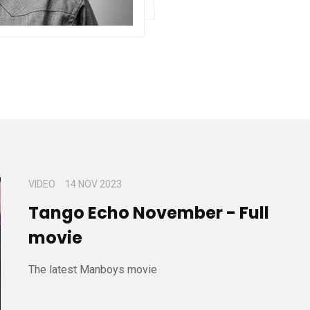
VIDEO
14 NOV 2023
Tango Echo November - Full
movie
The latest Manboys movie