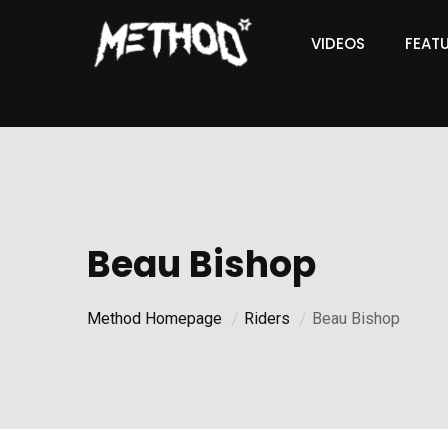
VIDEOS
FEAT
Beau Bishop
Method Homepage
Riders
Beau Bishop