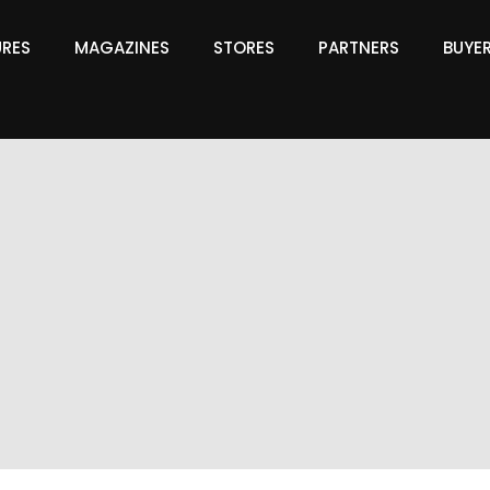
URES
MAGAZINES
STORES
PARTNERS
BUYE