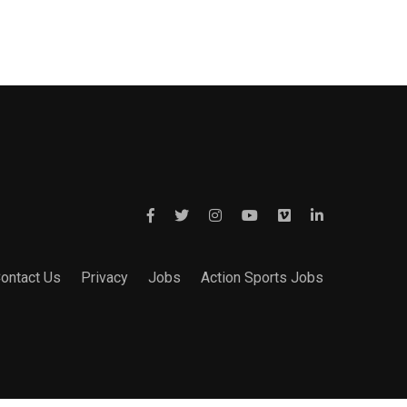
ontact Us
Privacy
Jobs
Action Sports Jobs