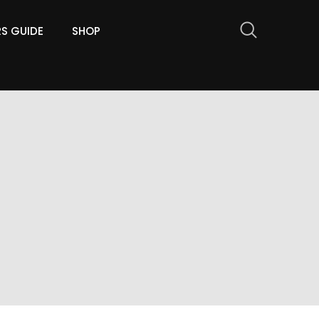
RS GUIDE
SHOP