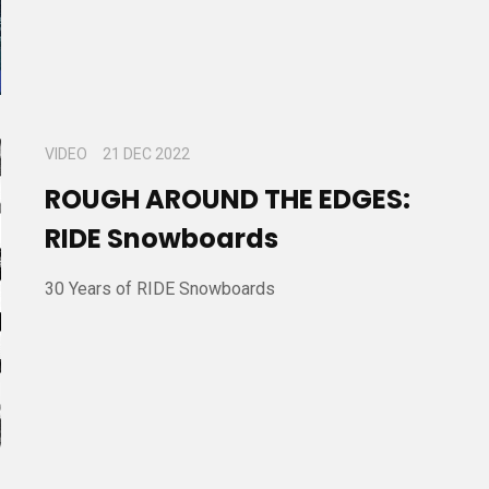
VIDEO
21 DEC 2022
ROUGH AROUND THE EDGES:
RIDE Snowboards
30 Years of RIDE Snowboards