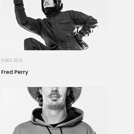
9 DEC 2015
Fred Perry