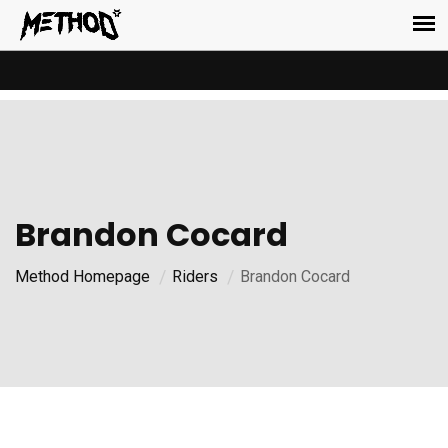
Brandon Cocard
Method Homepage
Riders
Brandon Cocard