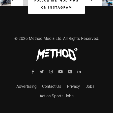
FOLLOW METHOD MAG
ON INSTAGRAM
© 2026 Method Media Ltd. All Rights Reserved.
Advertising
Contact Us
Privacy
Jobs
Action Sports Jobs