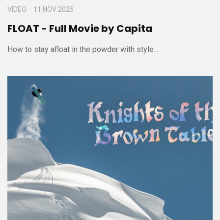
VIDEO
11 NOV 2025
FLOAT - Full Movie by Capita
How to stay afloat in the powder with style...