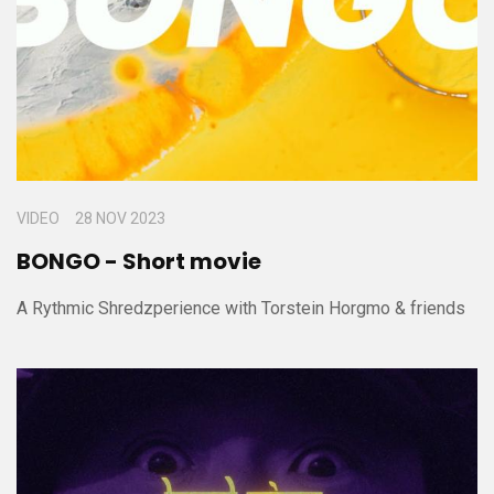
VIDEO
28 NOV 2023
BONGO - Short movie
A Rythmic Shredzperience with Torstein Horgmo & friends