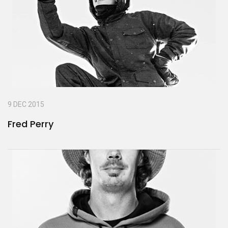
9 DEC 2015
Fred Perry