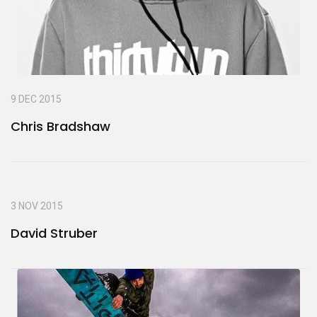
9 DEC 2015
Chris Bradshaw
3 NOV 2015
David Struber