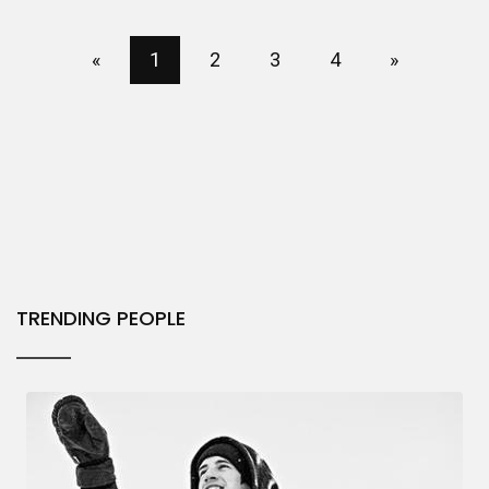
«
1
2
3
4
»
TRENDING PEOPLE