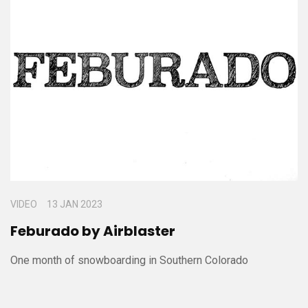
VIDEO
13 JAN 2023
Feburado by Airblaster
One month of snowboarding in Southern Colorado