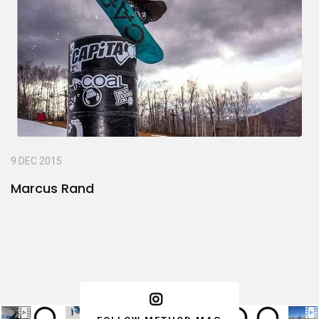
9 DEC 2015
Marcus Rand