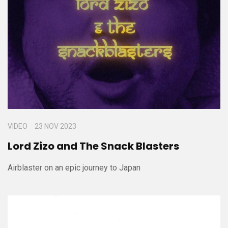
VIDEO
23 NOV 2023
Lord Zizo and The Snack Blasters
Airblaster on an epic journey to Japan