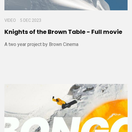
VIDEO
5 DEC 2023
Knights of the Brown Table - Full movie
A two year project by Brown Cinema