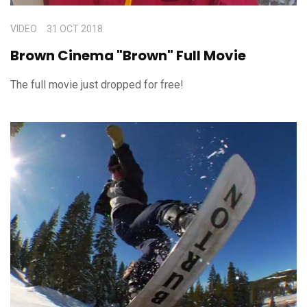
VIDEO
31 OCT 2018
Brown Cinema "Brown" Full Movie
The full movie just dropped for free!