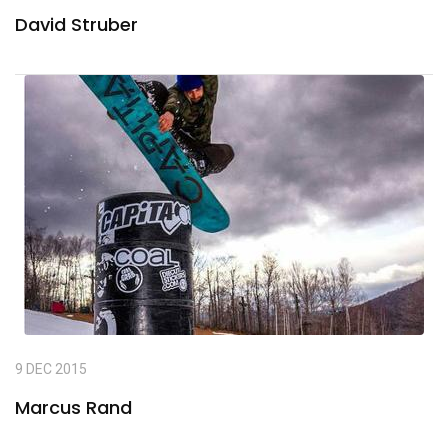
David Struber
9 DEC 2015
Marcus Rand