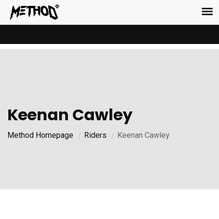
Keenan Cawley
Method Homepage
Riders
Keenan Cawley