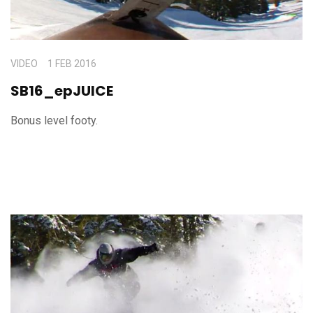
VIDEO
1 FEB 2016
SB16_epJUICE
Bonus level footy.