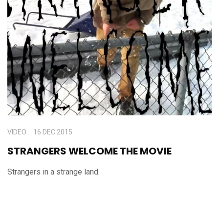
VIDEO
16 DEC 2015
STRANGERS WELCOME THE MOVIE
Strangers in a strange land.