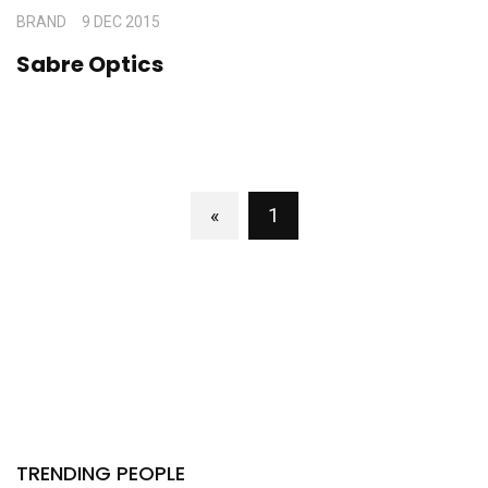
BRAND
9 DEC 2015
Sabre Optics
«
1
TRENDING PEOPLE