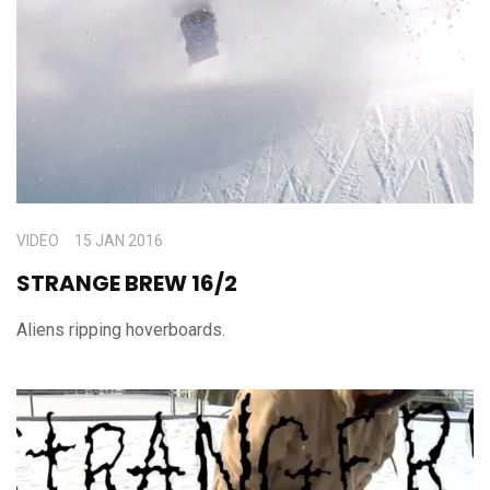
VIDEO
15 JAN 2016
STRANGE BREW 16/2
Aliens ripping hoverboards.