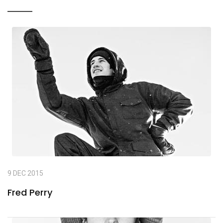
9 DEC 2015
Fred Perry