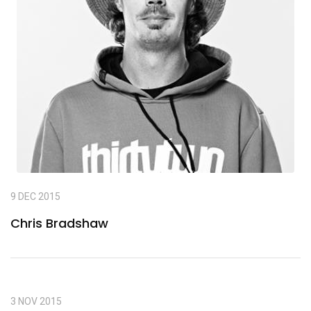
9 DEC 2015
Chris Bradshaw
3 NOV 2015