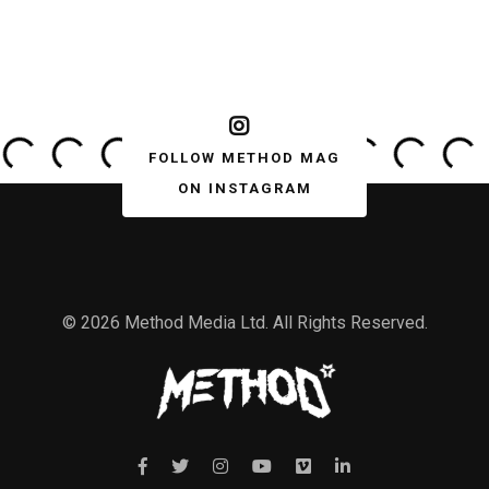
FOLLOW METHOD MAG
ON INSTAGRAM
© 2026 Method Media Ltd. All Rights Reserved.