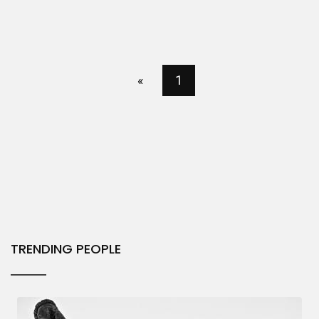
«
1
TRENDING PEOPLE