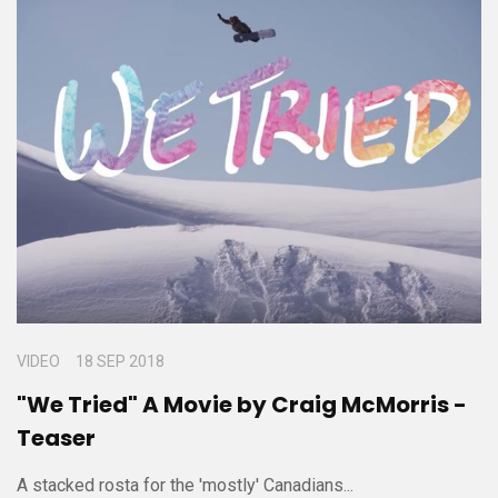
VIDEO
18 SEP 2018
"We Tried" A Movie by Craig McMorris -
Teaser
A stacked rosta for the 'mostly' Canadians...