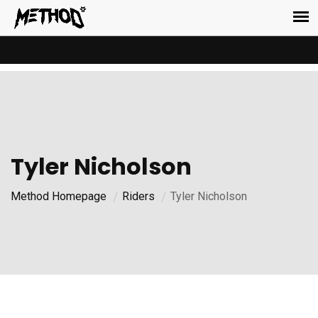
Tyler Nicholson
Method Homepage
Riders
Tyler Nicholson