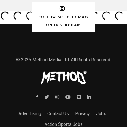
FOLLOW METHOD MAG
ON INSTAGRAM
© 2026 Method Media Ltd. All Rights Reserved.
Advertising
Contact Us
Privacy
Jobs
Action Sports Jobs