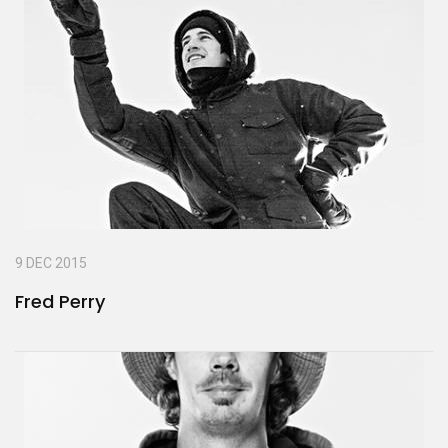
9 DEC 2015
Fred Perry