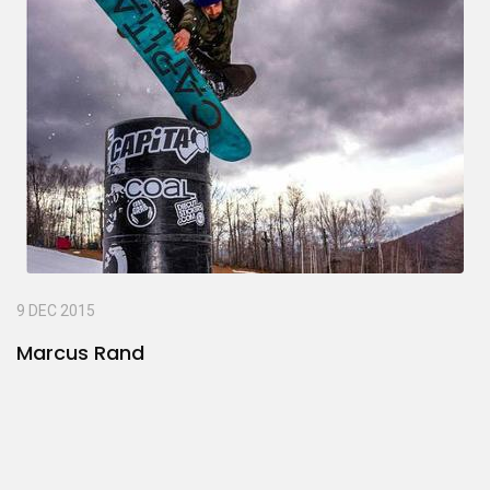
9 DEC 2015
Marcus Rand