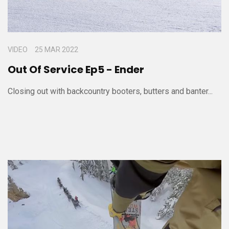
VIDEO
25 MAR 2022
Out Of Service Ep5 - Ender
Closing out with backcountry booters, butters and banter...