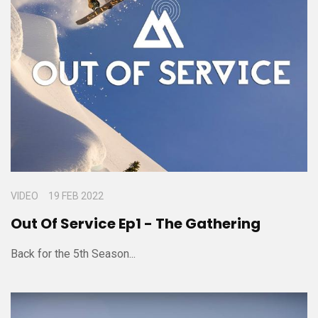
VIDEO
19 FEB 2022
Out Of Service Ep1 - The Gathering
Back for the 5th Season...