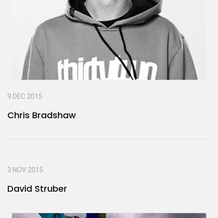
9 DEC 2015
Chris Bradshaw
3 NOV 2015
David Struber