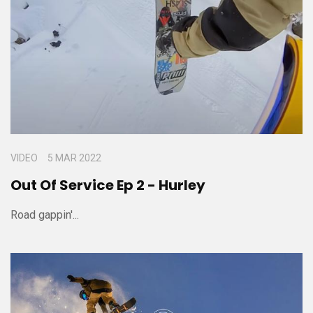
VIDEO
5 MAR 2022
Out Of Service Ep 2 - Hurley
Road gappin'...