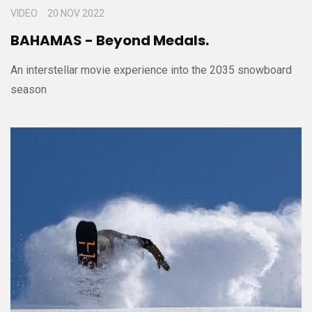
VIDEO
20 NOV 2022
BAHAMAS - Beyond Medals.
An interstellar movie experience into the 2035 snowboard
season