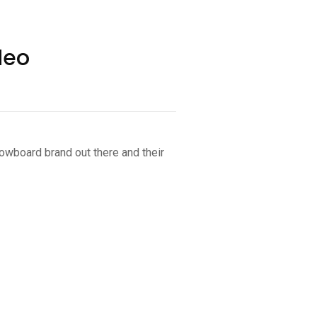
deo
owboard brand out there and their