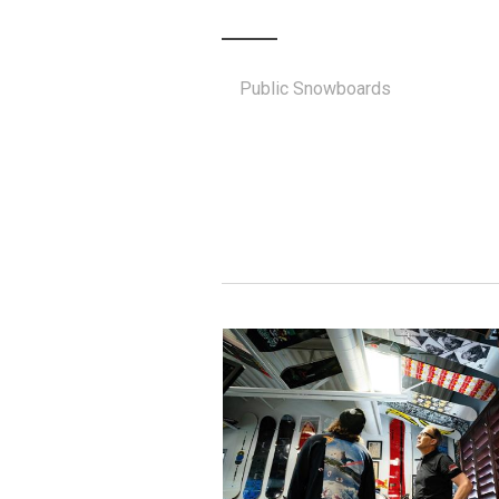
Public Snowboards