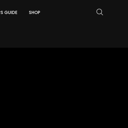
RS GUIDE
SHOP