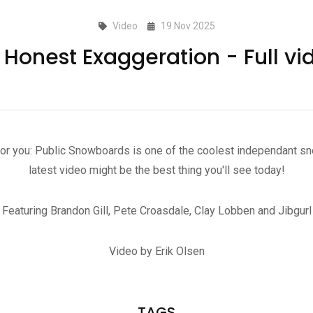
Video
19 Nov 2025
 Honest Exaggeration - Full vi
for you: Public Snowboards is one of the coolest independant sn
latest video might be the best thing you'll see today!
Featuring Brandon Gill, Pete Croasdale, Clay Lobben and Jibgurl
Video by Erik Olsen
TAGS