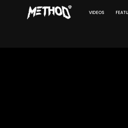
VIDEOS
FEAT