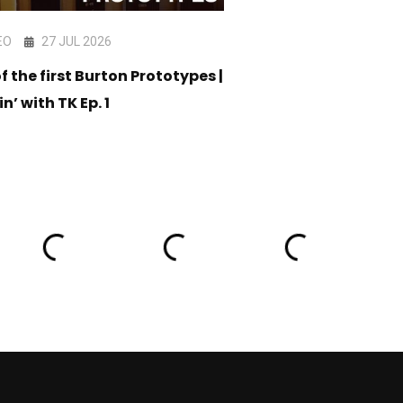
EO
27 JUL 2026
VIDEO
17 JUL 202
f the first Burton Prototypes |
CORE Snowboard C
in’ with TK Ep. 1
05 - Am Stack