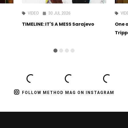
VIDEO
30 JUL 2026
VID
TIMELINE: IT'S A MESS Sarajevo
One o
Tripp
FOLLOW METHOD MAG ON INSTAGRAM