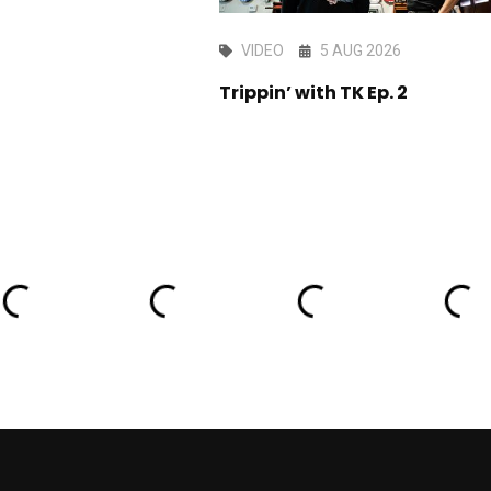
AY 2026
VIDEO
5 AUG 2026
ark edit
Trippin’ with TK Ep. 2