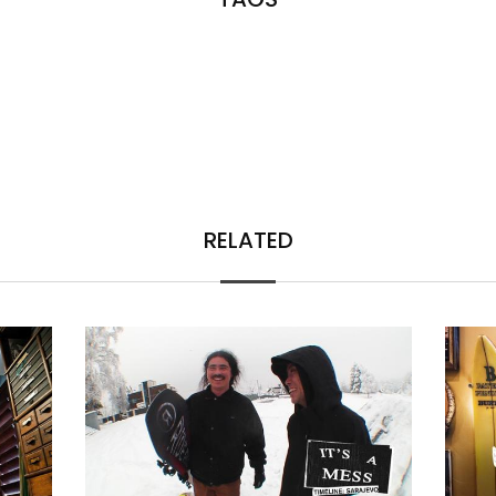
RELATED