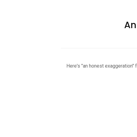
An
Here's "an honest exaggeration" 