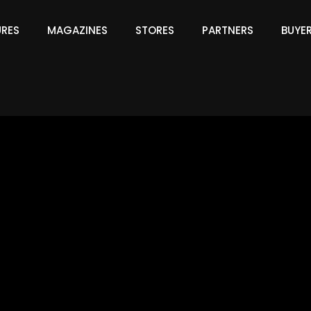
URES
MAGAZINES
STORES
PARTNERS
BUYE