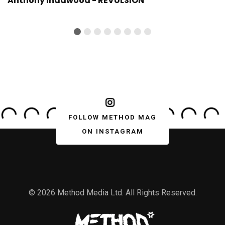
Anthony Indawood - REVULSION
FOLLOW METHOD MAG
ON INSTAGRAM
© 2026 Method Media Ltd. All Rights Reserved.