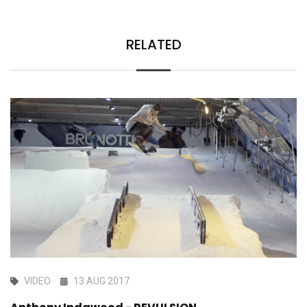
RELATED
VIDEO
13 AUG 2017