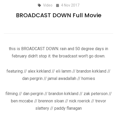
Video
4 Nov 2017
BROADCAST DOWN Full Movie
this is BROADCAST DOWN. rain and 50 degree days in
february didn't stop it. the broadcast won't go down.
featuring // alex kirkland // eli lamm // brandon kirkland //
dan pergrin // jamal awadallah // homies
filming // dan pergrin // brandon kirkland // zak peterson //
ben mccabe // brennon sloan // nick roerick // trevor
slattery // paddy flanagan