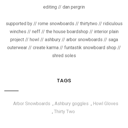
editing // dan pergrin
supported by // rome snowboards // thirtytwo // ridiculous
winches // neff // the house boardshop // interior plain
project // howl // ashbury // arbor snowboards // saga
outerwear // create karma // funtastik snowboard shop //
shred soles
TAGS
Arbor Snowboards
,
Ashbury goggles
,
Howl Gloves
,
Thirty Two