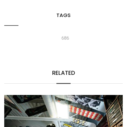
TAGS
686
RELATED