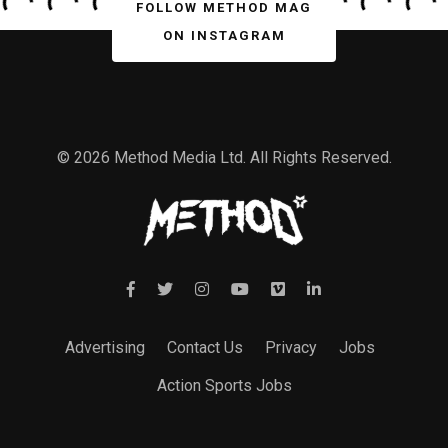
FOLLOW METHOD MAG
ON INSTAGRAM
© 2026 Method Media Ltd. All Rights Reserved.
Advertising
Contact Us
Privacy
Jobs
Action Sports Jobs