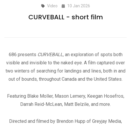
Video
10 Jan 2026
CURVEBALL - short film
686 presents
CURVEBALL
, an exploration of spots both
visible and invisible to the naked eye. A film captured over
two winters of searching for landings and lines, both in and
out of bounds, throughout Canada and the United States.
Featuring Blake Moller, Mason Lemery, Keegan Hosefros,
Darrah Reid-McLean, Matt Belzile, and more.
Directed and filmed by Brendon Hupp of Greyjay Media,