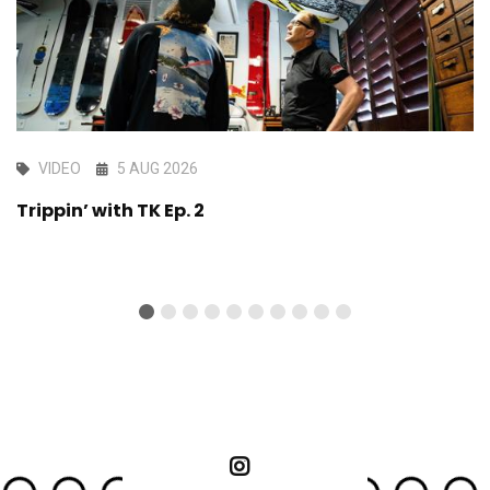
VIDEO
5 AUG 2026
Trippin’ with TK Ep. 2