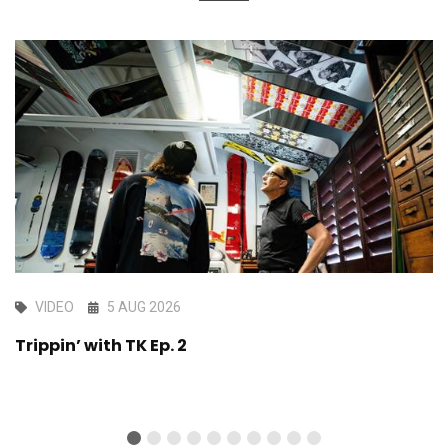
VIDEO
5 AUG 2026
Trippin’ with TK Ep. 2