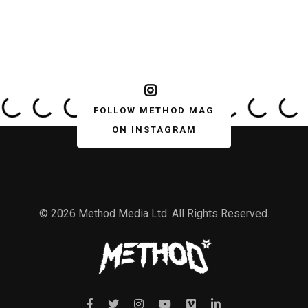
FOLLOW METHOD MAG
ON INSTAGRAM
© 2026 Method Media Ltd. All Rights Reserved.