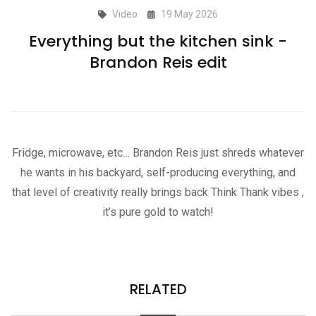
Video
19 May 2026
Everything but the kitchen sink -
Brandon Reis edit
Fridge, microwave, etc… Brandon Reis just shreds whatever
he wants in his backyard, self-producing everything, and
that level of creativity really brings back Think Thank vibes ,
it’s pure gold to watch!
RELATED