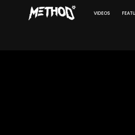
VIDEOS
FEAT