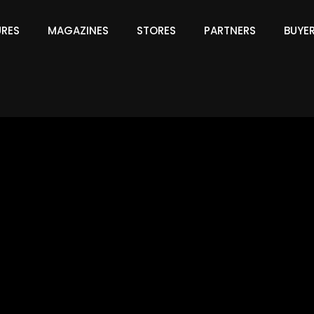
URES
MAGAZINES
STORES
PARTNERS
BUYE