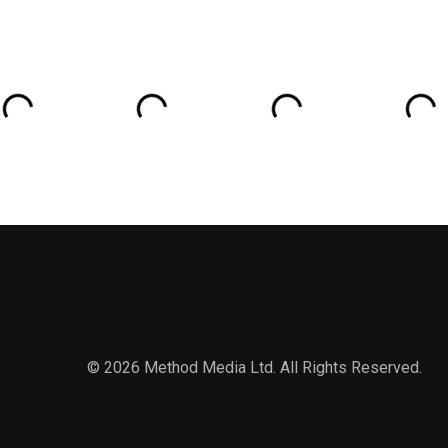
© 2026 Method Media Ltd. All Rights Reserved.