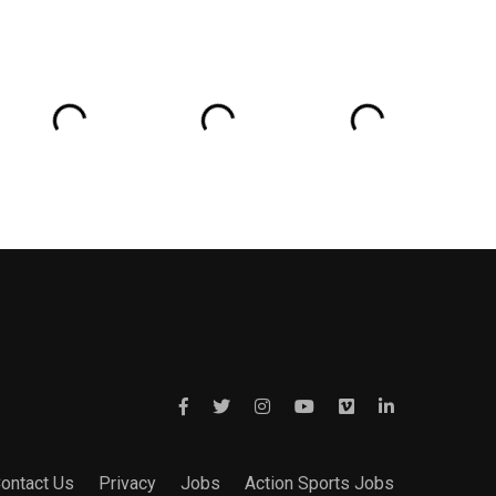
ontact Us
Privacy
Jobs
Action Sports Jobs