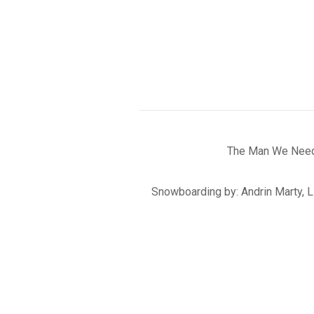
The Man We Need 
Snowboarding by: Andrin Marty, L