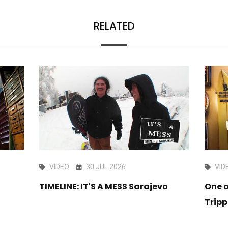
RELATED
VIDEO
30 JUL 2026
VID
TIMELINE: IT'S A MESS Sarajevo
One o
Tripp