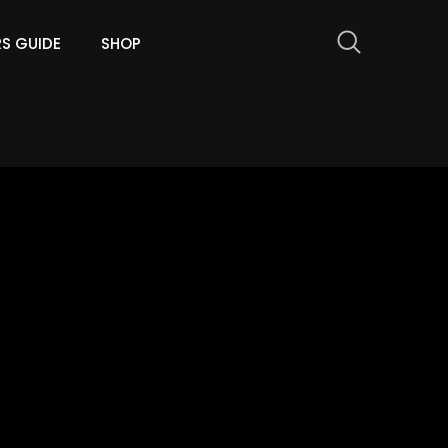
RS GUIDE
SHOP