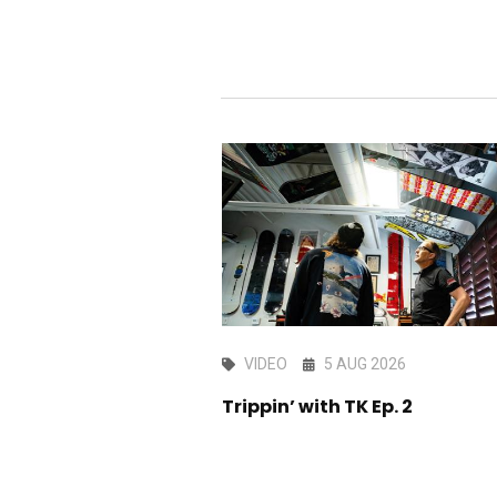
AY 2026
VIDEO
5 AUG 2026
the kitchen sink -
Trippin’ with TK Ep. 2
dit