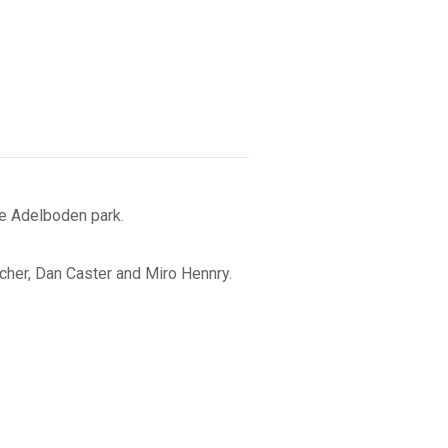
e Adelboden park.
cher, Dan Caster and Miro Hennry.