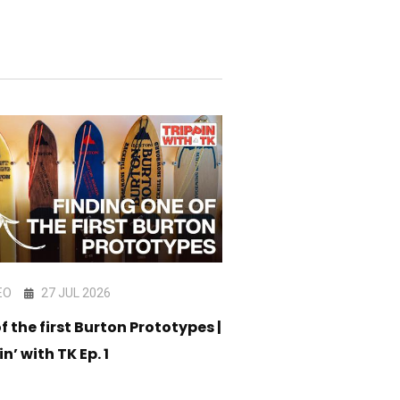
EO
27 JUL 2026
VIDEO
17 JUL 202
f the first Burton Prototypes |
CORE Snowboard C
in’ with TK Ep. 1
05 - Am Stack