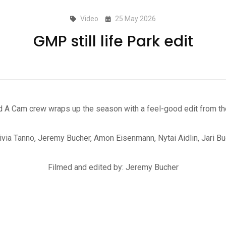
Video
25 May 2026
GMP still life Park edit
A Cam crew wraps up the season with a feel-good edit from th
ivia Tanno, Jeremy Bucher, Amon Eisenmann, Nytai Aidlin, Jari Bu
Filmed and edited by: Jeremy Bucher