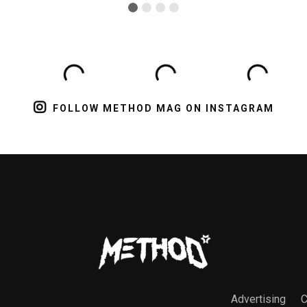
FOLLOW METHOD MAG ON INSTAGRAM
Advertising
C