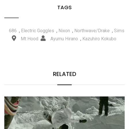
TAGS
686
,
Electric Goggles
,
Nixon
,
Northwave/Drake
,
Sims
Mt Hood
Ayumu Hirano
,
Kazuhiro Kokubo
RELATED