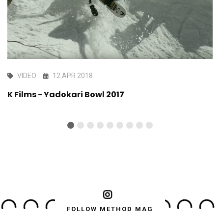
VIDEO
12 APR 2018
K Films - Yadokari Bowl 2017
FOLLOW METHOD MAG