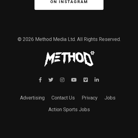
ON INSTAGRAM
© 2026 Method Media Ltd. All Rights Reserved.
Advertising
Contact Us
Privacy
Jobs
Action Sports Jobs