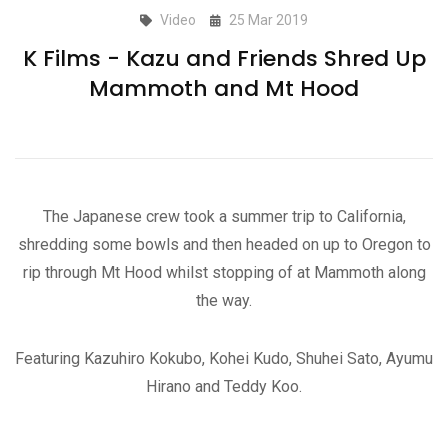
Video
25 Mar 2019
K Films - Kazu and Friends Shred Up
Mammoth and Mt Hood
The Japanese crew took a summer trip to California,
shredding some bowls and then headed on up to Oregon to
rip through Mt Hood whilst stopping of at Mammoth along
the way.
Featuring Kazuhiro Kokubo, Kohei Kudo, Shuhei Sato, Ayumu
Hirano and Teddy Koo.