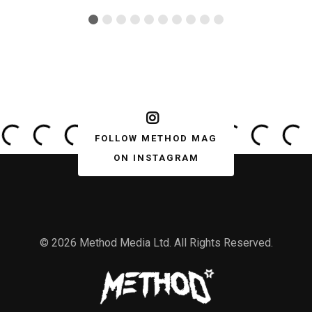
FOLLOW METHOD MAG
ON INSTAGRAM
© 2026 Method Media Ltd. All Rights Reserved.