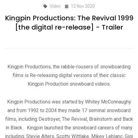
Video
12 Nov 2020
Kingpin Productions: The Revival 1999
[the digital re-release] - Trailer
Kingpin Productions, the rabble-rousers of snowboarding
films is Re-releasing digital versions of their classic
Kingpin Production snowboard videos.
Kingpin Productions was started by Whitey McConnaughy
and from 1992 to 2004 they made 17 seminal snowboard
films, including Destroyer, The Revival, Brainstorm and Back
in Black. Kingpin launched the snowboard careers of many
including; Stevie Alters, Scotty Wittlake, Mikey Leblanc, Gigi