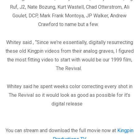
Ruf, J2, Nate Bozung, Kurt Wastell, Chad Otterstrom, Ali
Goulet, DCP, Mark Frank Montoya, JP Walker, Andrew
Crawford to name but a few.
Whitey said , “Since we're essentially, digitally resurrecting
these old Kingpin videos from their analog graves, I figured
the most fitting video to start with would be our 1999 film,
The Revival.
Whitey said he spent weeks color correcting every shot in
The Revival so it would look as good as possible for it's
digital release
You can stream and download the full movie now at
Kingpin