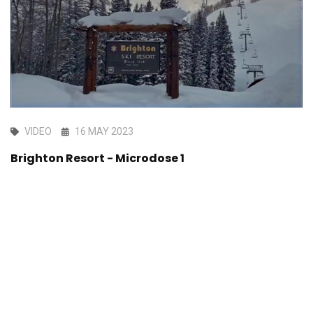
VIDEO
16 MAY 2023
Brighton Resort - Microdose 1