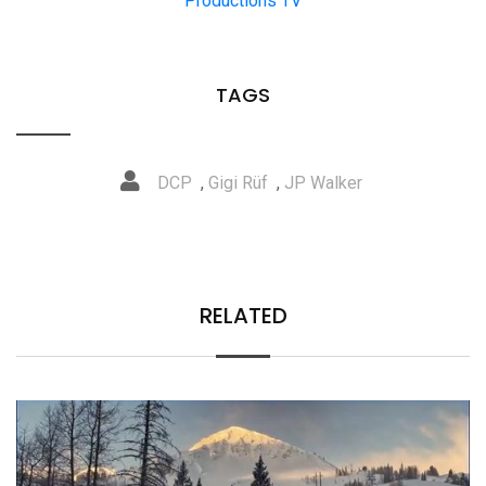
Productions TV
TAGS
DCP
,
Gigi Rüf
,
JP Walker
RELATED