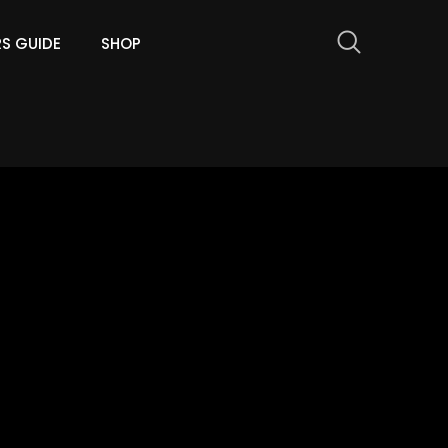
RS GUIDE
SHOP