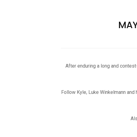
MAYH
After enduring a long and contes
Follow Kyle, Luke Winkelmann and ho
Al