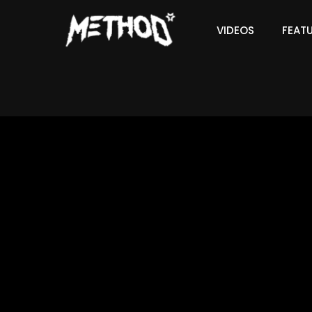
VIDEOS
FEAT