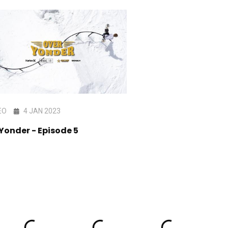
EO
4 JAN 2023
VIDEO
4 MAR 202
Yonder - Episode 5
Over Yonder - Year 