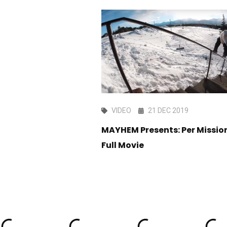
R 2019
VIDEO
21 DEC 2019
 Coast Delivery
MAYHEM Presents: Per Mission
Full Movie