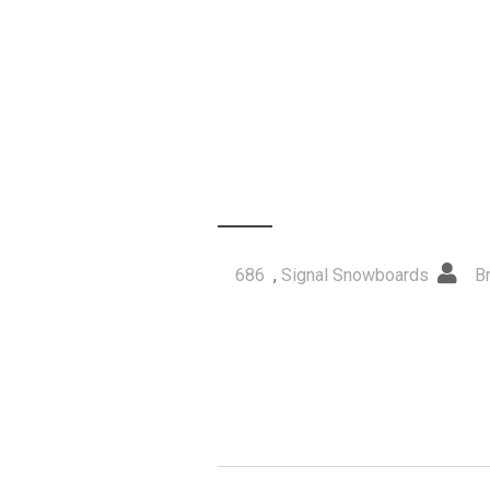
686
,
Signal Snowboards
B