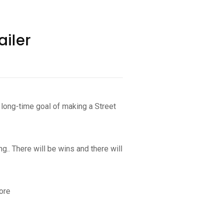
ailer
long-time goal of making a Street
.. There will be wins and there will
ore