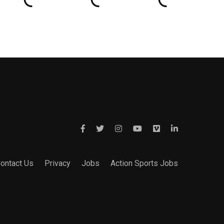
ontact Us
Privacy
Jobs
Action Sports Jobs