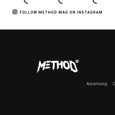
FOLLOW METHOD MAG ON INSTAGRAM
Advertising
C