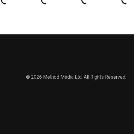
© 2026 Method Media Ltd. All Rights Reserved.