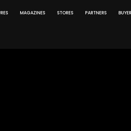
URES
MAGAZINES
STORES
PARTNERS
BUYE