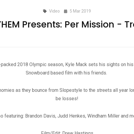
Video
5 Mar 2019
EM Presents: Per Mission - Tr
t-packed 2018 Olympic season, Kyle Mack sets his sights on his 
Snowboard based film with his friends.
mies as they bounce from Slopestyle to the streets all year long
be losses!
so featuring: Brandon Davis, Judd Henkes, Windham Miller and m
Film/Edit: Drew Hastings