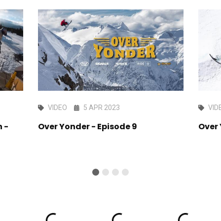
VIDEO
5 APR 2023
VID
 -
Over Yonder - Episode 9
Over 