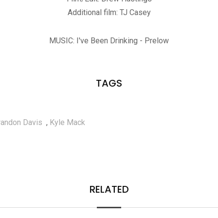
Additional film: TJ Casey
MUSIC: I've Been Drinking - Prelow
TAGS
randon Davis
,
Kyle Mack
RELATED