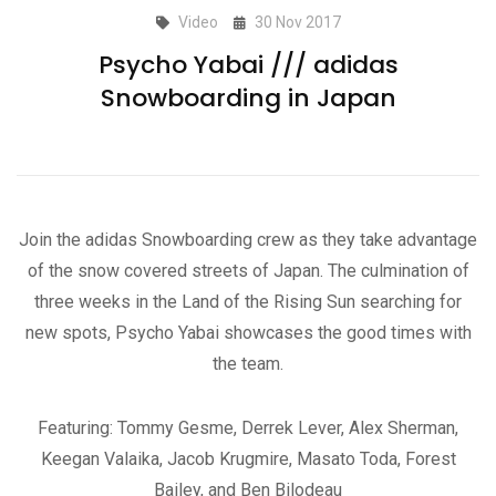
Video
30 Nov 2017
Psycho Yabai /// adidas
Snowboarding in Japan
Join the adidas Snowboarding crew as they take advantage
of the snow covered streets of Japan. The culmination of
three weeks in the Land of the Rising Sun searching for
new spots, Psycho Yabai showcases the good times with
the team.
Featuring: Tommy Gesme, Derrek Lever, Alex Sherman,
Keegan Valaika, Jacob Krugmire, Masato Toda, Forest
Bailey, and Ben Bilodeau