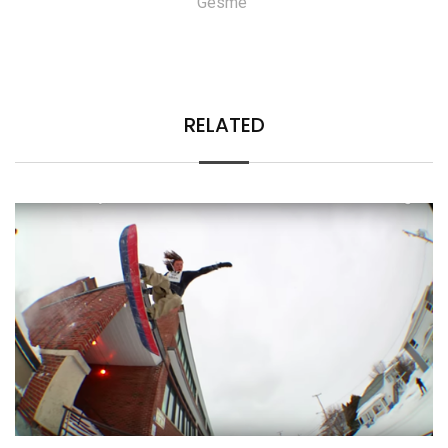
Gesme
RELATED