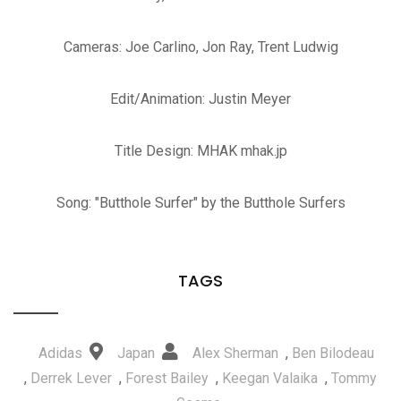
Cameras: Joe Carlino, Jon Ray, Trent Ludwig
Edit/Animation: Justin Meyer
Title Design: MHAK mhak.jp
Song: "Butthole Surfer" by the Butthole Surfers
TAGS
Adidas
Japan
Alex Sherman
,
Ben Bilodeau
,
Derrek Lever
,
Forest Bailey
,
Keegan Valaika
,
Tommy