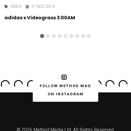
VIDEO
21 NOV 2016
adidas x Videograss 3:00AM
FOLLOW METHOD MAG
ON INSTAGRAM
© 2026 Method Media Ltd. All Rights Reserved.