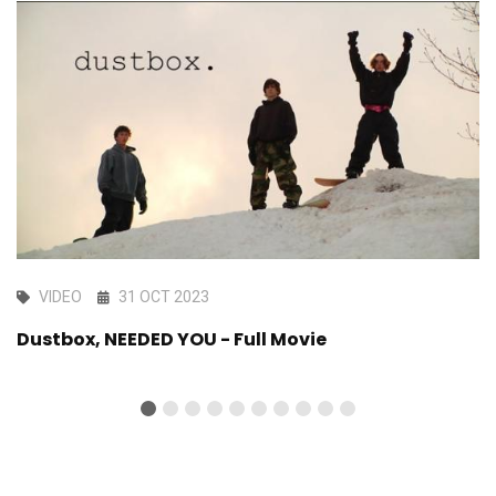
VIDEO
31 OCT 2023
Dustbox, NEEDED YOU - Full Movie