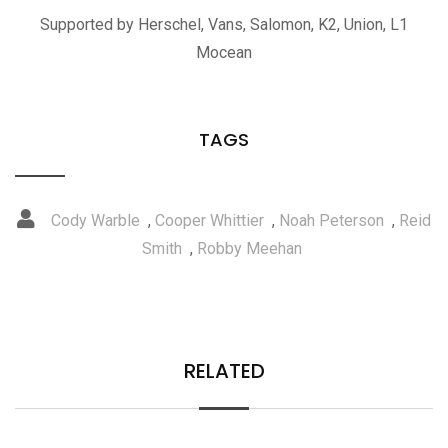
Supported by Herschel, Vans, Salomon, K2, Union, L1
Mocean
TAGS
Cody Warble
,
Cooper Whittier
,
Noah Peterson
,
Reid
Smith
,
Robby Meehan
RELATED