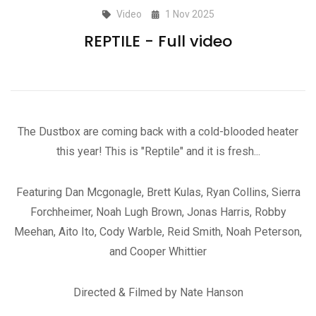
Video
1 Nov 2025
REPTILE - Full video
The Dustbox are coming back with a cold-blooded heater
this year! This is "Reptile" and it is fresh...
Featuring Dan Mcgonagle, Brett Kulas, Ryan Collins, Sierra
Forchheimer, Noah Lugh Brown, Jonas Harris, Robby
Meehan, Aito Ito, Cody Warble, Reid Smith, Noah Peterson,
and Cooper Whittier
Directed & Filmed by Nate Hanson