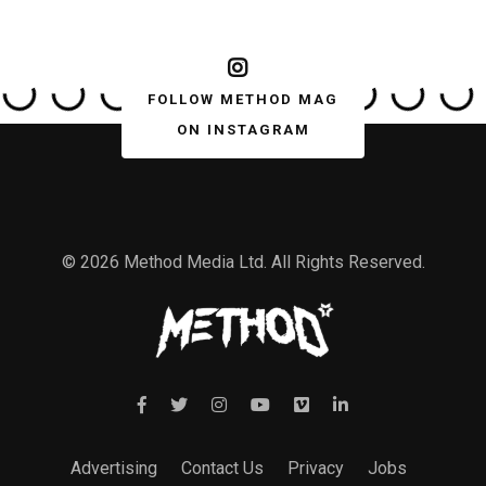
FOLLOW METHOD MAG
ON INSTAGRAM
© 2026 Method Media Ltd. All Rights Reserved.
Advertising
Contact Us
Privacy
Jobs