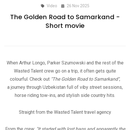
Video
26 Nov 2025
The Golden Road to Samarkand -
Short movie
When Arthur Longo, Parker Szumowski and the rest of the
Wasted Talent crew go on a trip, it often gets quite
colourful. Check out
"The Golden Road to Samarkand"
,
a journey through Uzbekistan full of viby street sessions,
horse riding tow-ins, and stylish side country hits.
Straight from the Wasted Talent travel agency
From the crew:
"It started with lost bags and apparently the