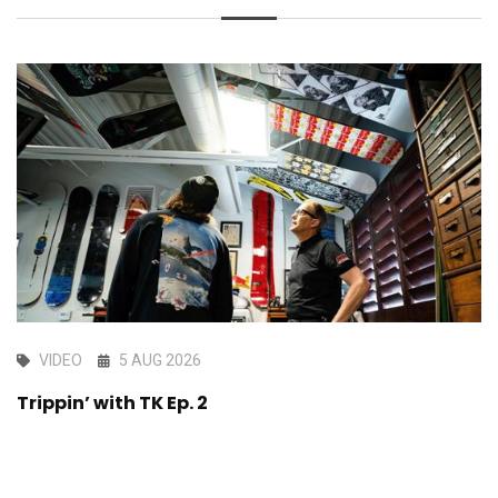
VIDEO
5 AUG 2026
Trippin’ with TK Ep. 2