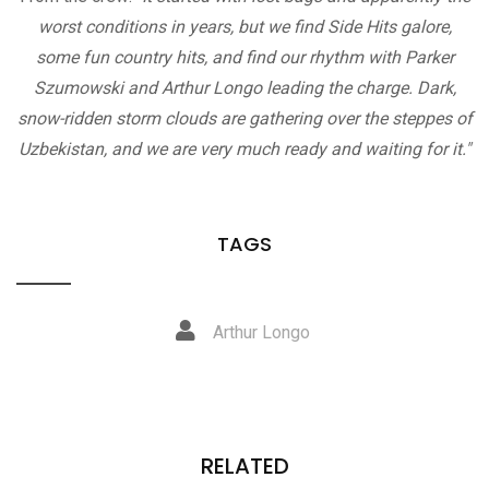
worst conditions in years, but we find Side Hits galore,
some fun country hits, and find our rhythm with Parker
Szumowski and Arthur Longo leading the charge. Dark,
snow-ridden storm clouds are gathering over the steppes of
Uzbekistan, and we are very much ready and waiting for it."
TAGS
Arthur Longo
RELATED