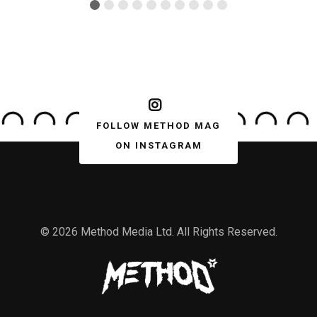
FOLLOW METHOD MAG
ON INSTAGRAM
© 2026 Method Media Ltd. All Rights Reserved.