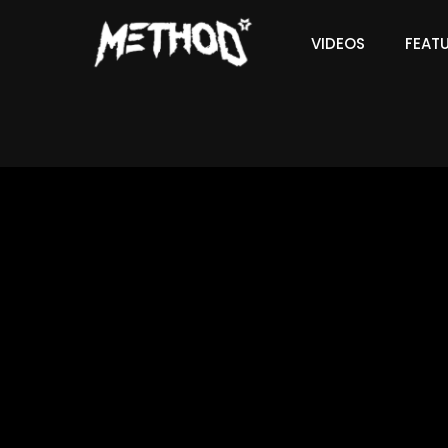
VIDEOS
FEAT