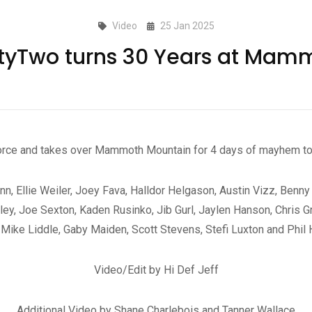
Video
25 Jan 2025
rtyTwo turns 30 Years at Mam
orce and takes over Mammoth Mountain for 4 days of mayhem to 
nn, Ellie Weiler, Joey Fava, Halldor Helgason, Austin Vizz, Benny
y, Joe Sexton, Kaden Rusinko, Jib Gurl, Jaylen Hanson, Chris Gr
, Mike Liddle, Gaby Maiden, Scott Stevens, Stefi Luxton and Phil
Video/Edit by Hi Def Jeff
Additional Video by Shane Charlebois and Tanner Wallace