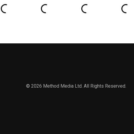
© 2026 Method Media Ltd. All Rights Reserved.