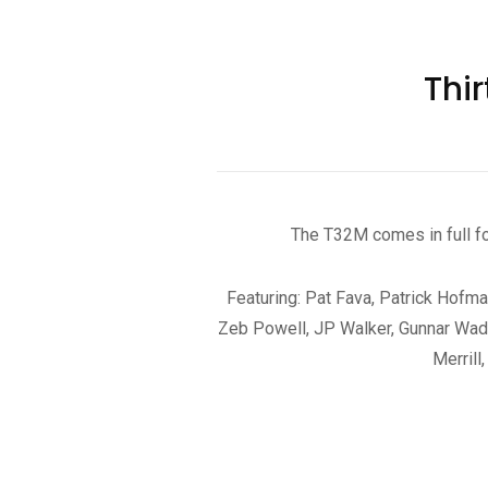
Thi
The T32M comes in full f
Featuring: Pat Fava, Patrick Hofma
Zeb Powell, JP Walker, Gunnar Wadle
Merrill