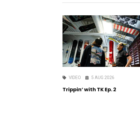
AY 2026
VIDEO
5 AUG 2026
ark edit
Trippin’ with TK Ep. 2