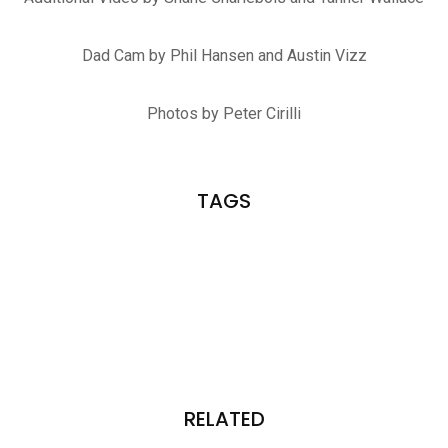
Dad Cam by Phil Hansen and Austin Vizz
Photos by Peter Cirilli
TAGS
RELATED