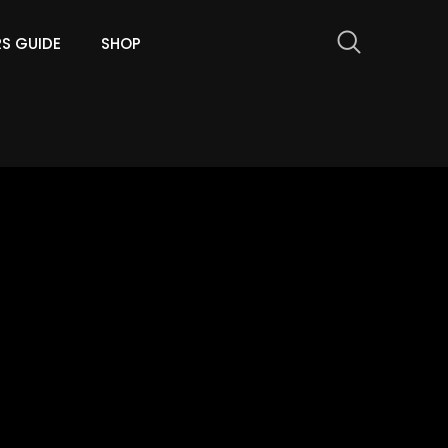
RS GUIDE
SHOP