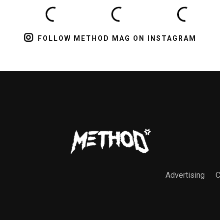
FOLLOW METHOD MAG ON INSTAGRAM
Advertising
C