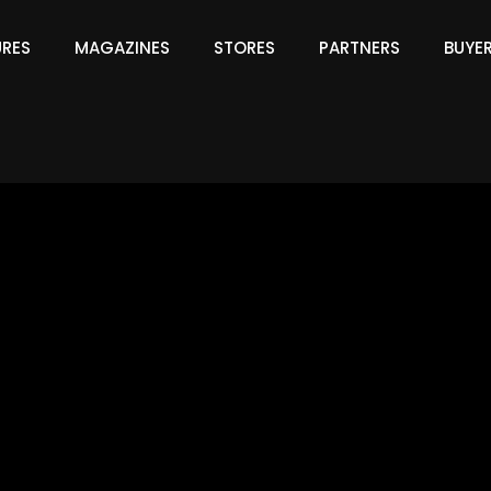
URES
MAGAZINES
STORES
PARTNERS
BUYE