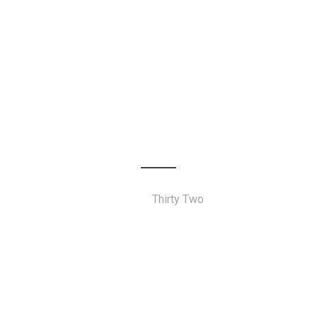
Thirty Two