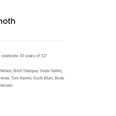
moth
celebrate 30 years of 32!
 Milam, Brett Stamper, Veda Hallen,
enier, Toni Kernel, Scott Blum, Bode
 Hansen.