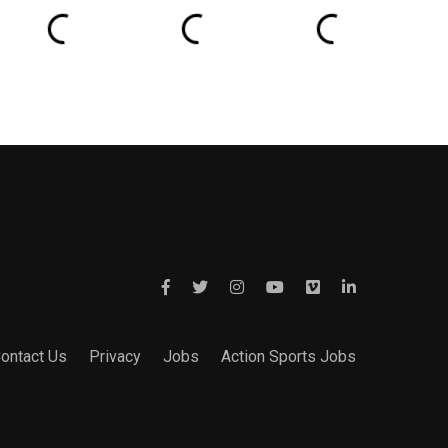
ontact Us
Privacy
Jobs
Action Sports Jobs