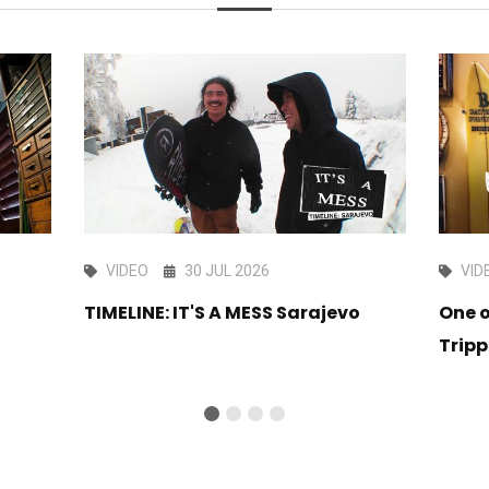
VIDEO
30 JUL 2026
VID
TIMELINE: IT'S A MESS Sarajevo
One o
Tripp