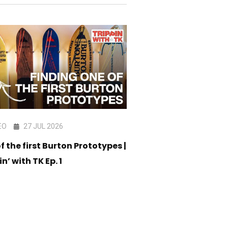
EO
27 JUL 2026
VIDEO
17 JUL 202
f the first Burton Prototypes |
CORE Snowboard C
in’ with TK Ep. 1
05 - Am Stack