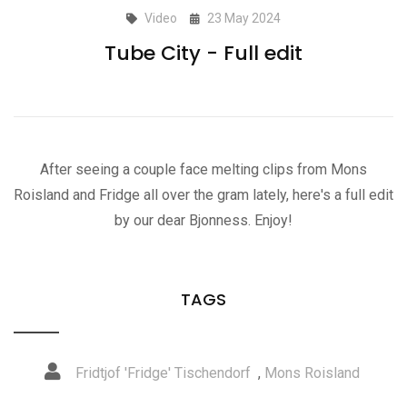
Video
23 May 2024
Tube City - Full edit
After seeing a couple face melting clips from Mons
Roisland and Fridge all over the gram lately, here's a full edit
by our dear Bjonness. Enjoy!
TAGS
Fridtjof 'Fridge' Tischendorf
,
Mons Roisland