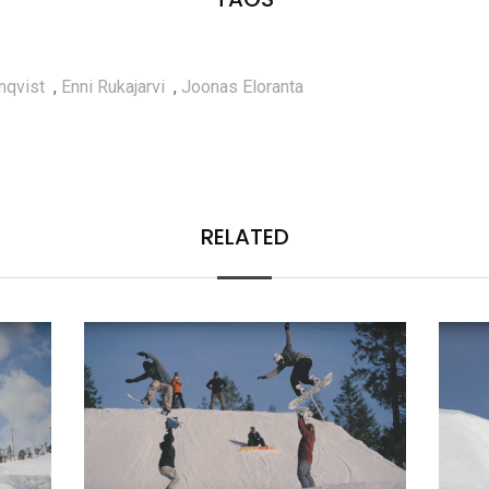
nqvist
,
Enni Rukajarvi
,
Joonas Eloranta
RELATED