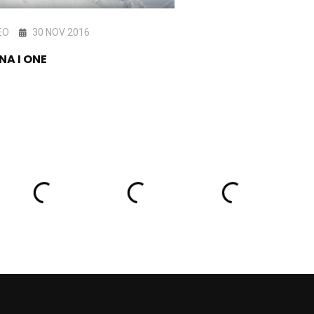
EO
30 NOV 2016
VIDEO
20 NOV 201
NA I ONE
Vimana One Teaser