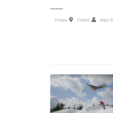
Vimana
Finland
Aapo E