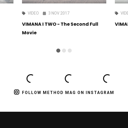
VIDEO
3 NOV 2017
VID
i
VIMANA I TWO - The Second Full
VIMA
Movie
FOLLOW METHOD MAG ON INSTAGRAM