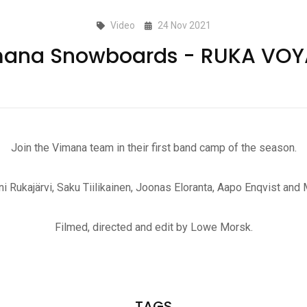
Video
24 Nov 2021
ana Snowboards - RUKA VO
Join the Vimana team in their first band camp of the season.
ni Rukajärvi, Saku Tiilikainen, Joonas Eloranta, Aapo Enqvist and
Filmed, directed and edit by Lowe Morsk.
TAGS