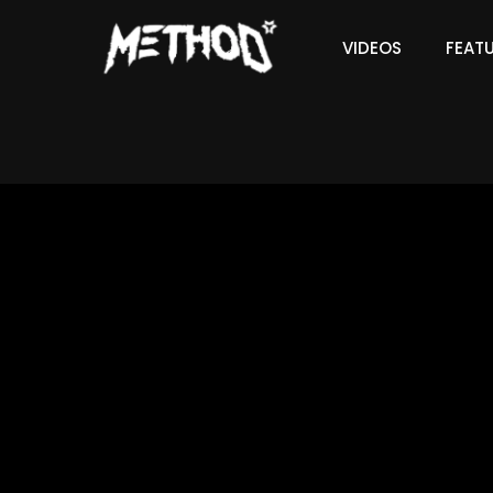
VIDEOS
FEAT