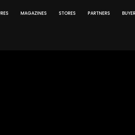
URES
MAGAZINES
STORES
PARTNERS
BUYE