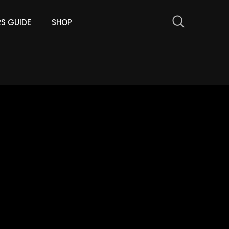
RS GUIDE
SHOP