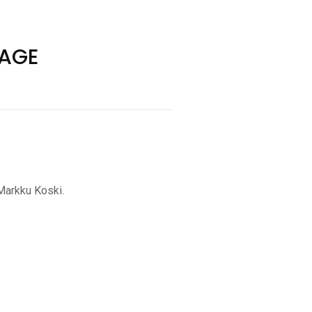
YAGE
 Markku Koski.