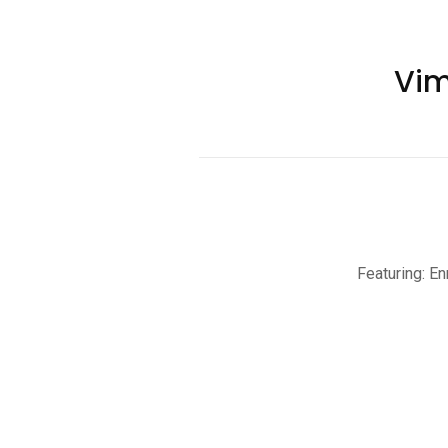
Vim
Featuring: En