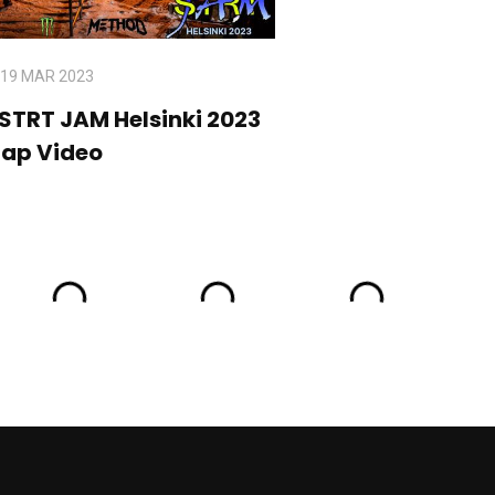
19 MAR 2023
 STRT JAM Helsinki 2023
cap Video