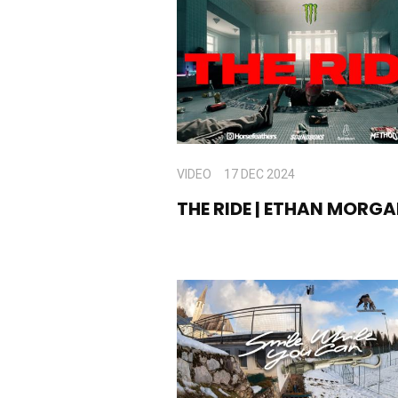
VIDEO
17 DEC 2024
THE RIDE | ETHAN MORG