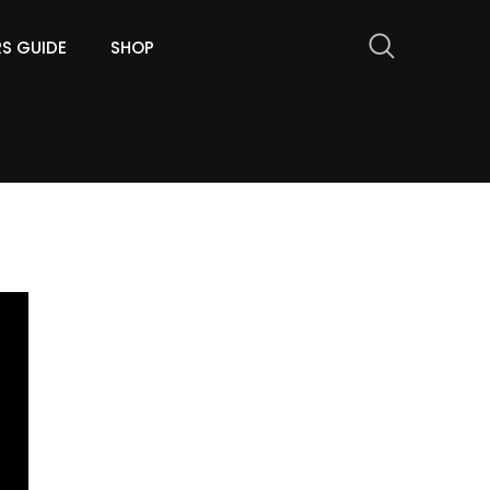
RS GUIDE
SHOP