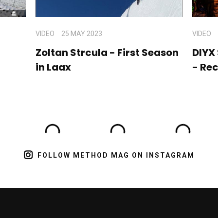
VIDEO
25 MAY 2023
VIDEO
Zoltan Strcula - First Season
DIYX
in Laax
- Re
FOLLOW METHOD MAG ON INSTAGRAM