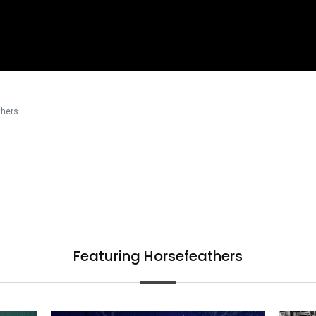
thers
Featuring Horsefeathers