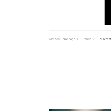
Method Homepage
Brands
Horsefea