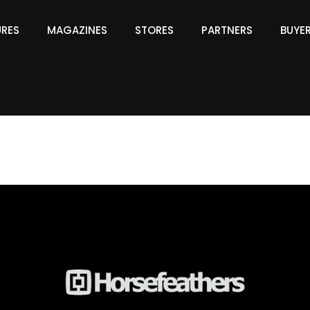
URES
MAGAZINES
STORES
PARTNERS
BUYE