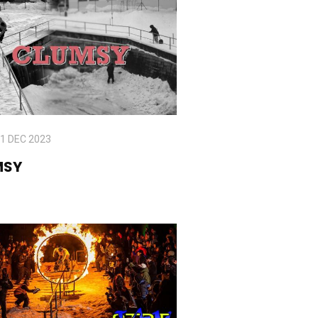
1 DEC 2023
MSY