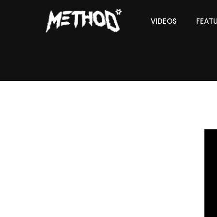
VIDEOS
FEAT