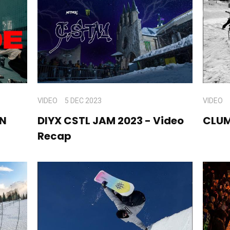
VIDEO
5 DEC 2023
VIDEO
AN
DIYX CSTL JAM 2023 - Video
CLU
Recap