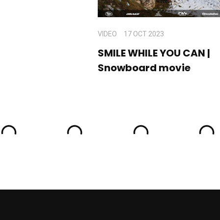
VIDEO
17 OCT 2023
SMILE WHILE YOU CAN |
Snowboard movie