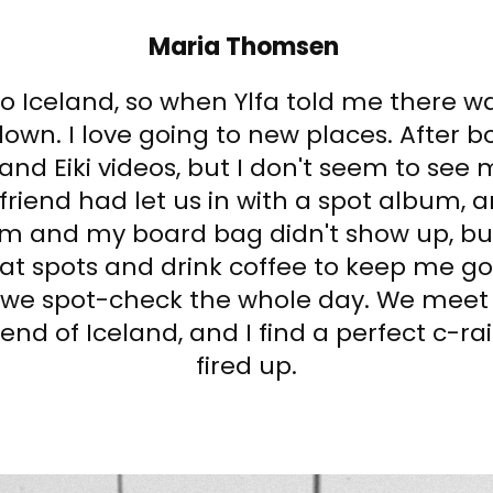
Maria Thomsen
to Iceland, so when Ylfa told me there 
own. I love going to new places. After bo
 and Eiki videos, but I don't seem to see 
riend had let us in with a spot album, a
am and my board bag didn't show up, bu
at spots and drink coffee to keep me goin
d we spot-check the whole day. We mee
end of Iceland, and I find a perfect c-rai
fired up.