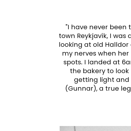
"I have never been 
town Reykjavík, I was d
looking at old Halldor
my nerves when her f
spots. I landed at 6
the bakery to look 
getting light an
(Gunnar), a true leg