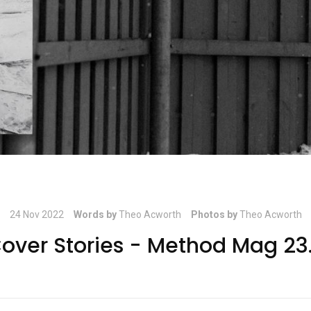
24 Nov 2022
Words by
Theo Acworth
Photos by
Theo Acworth
over Stories - Method Mag 23