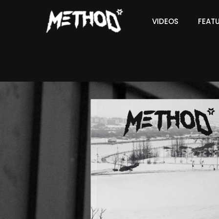
VIDEOS
FEAT