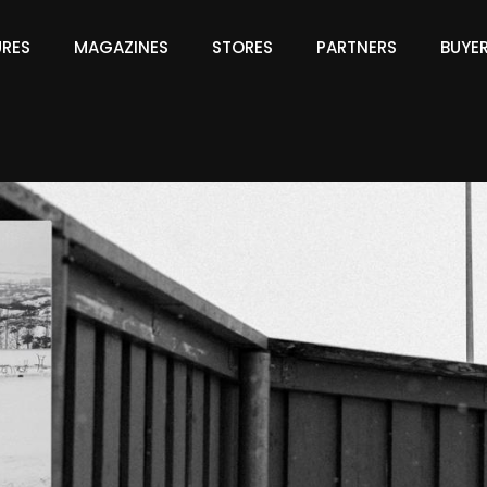
URES
MAGAZINES
STORES
PARTNERS
BUYE