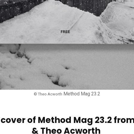
Method Mag 23.2
© Theo Acworth
he cover of Method Mag 23.2 fr
& Theo Acworth