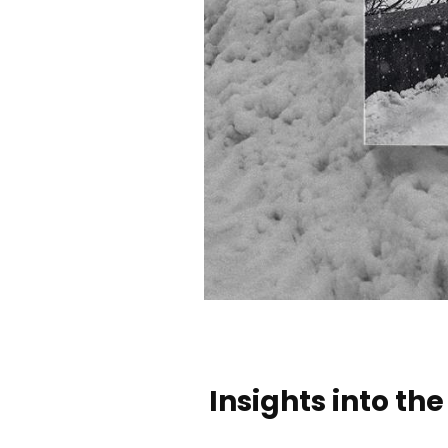
Insights into t