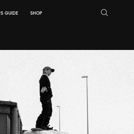
RS GUIDE
SHOP