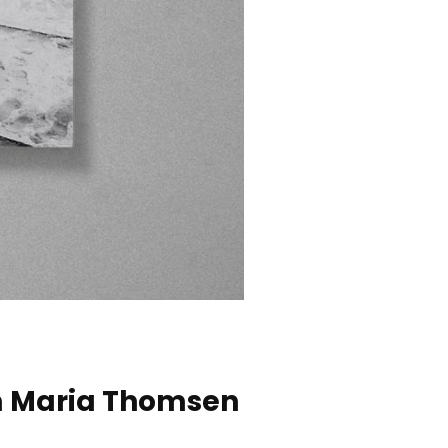
om Maria Thomsen