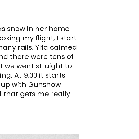
was snow in her home
oking my flight, I start
many rails. Ylfa calmed
nd there were tons of
t we went straight to
g. At 9.30 it starts
t up with Gunshow
l that gets me really