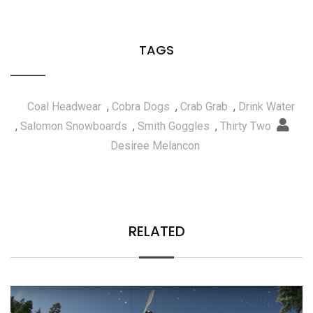
TAGS
Coal Headwear
,
Cobra Dogs
,
Crab Grab
,
Drink Water
,
Salomon Snowboards
,
Smith Goggles
,
Thirty Two
Desiree Melancon
RELATED