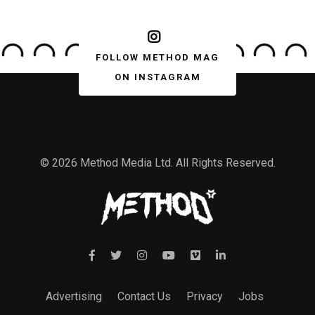
FOLLOW METHOD MAG
ON INSTAGRAM
© 2026 Method Media Ltd. All Rights Reserved.
Advertising
Contact Us
Privacy
Jobs