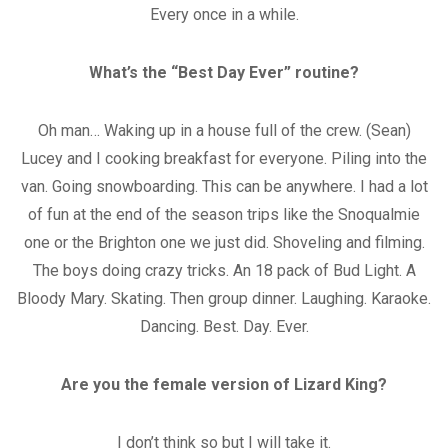
Every once in a while.
What’s the “Best Day Ever” routine?
Oh man… Waking up in a house full of the crew. (Sean)
Lucey and I cooking breakfast for everyone. Piling into the
van. Going snowboarding. This can be anywhere. I had a lot
of fun at the end of the season trips like the Snoqualmie
one or the Brighton one we just did. Shoveling and filming.
The boys doing crazy tricks. An 18 pack of Bud Light. A
Bloody Mary. Skating. Then group dinner. Laughing. Karaoke.
Dancing. Best. Day. Ever.
Are you the female version of Lizard King?
I don’t think so but I will take it.