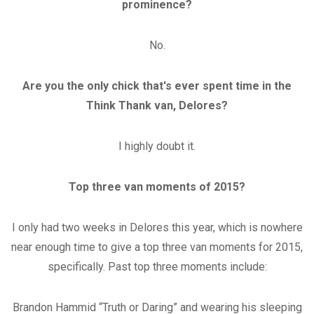
prominence?
No.
Are you the only chick that's ever spent time in the
Think Thank van, Delores?
I highly doubt it.
Top three van moments of 2015?
I only had two weeks in Delores this year, which is nowhere
near enough time to give a top three van moments for 2015,
specifically. Past top three moments include:
Brandon Hammid “Truth or Daring” and wearing his sleeping