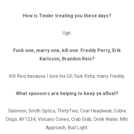
How is Tinder treating you these days?
Ugh.
Fuck one, marry one, kill one: Freddy Perry, Erik
Karlsson, Brandon Reis?
Kill Reis because I love his GF, fuck Kirby, marry Freddy.
What sponsors are helping to keep ya afloat?
Salomon, Smith Optics, ThirtyTwo, Coal Headwear, Cobra
Dogs. AF1234, Volcano Cones, Crab Grab, Drink Water, Mtn.
Approach, Bud Light.