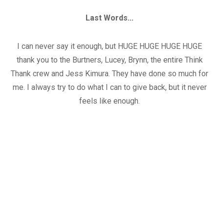
Last Words...
I can never say it enough, but HUGE HUGE HUGE HUGE
thank you to the Burtners, Lucey, Brynn, the entire Think
Thank crew and Jess Kimura. They have done so much for
me. I always try to do what I can to give back, but it never
feels like enough.