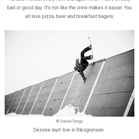
bad or good day. It’s not like the crew makes it easier. You
all love pizza, beer and breakfast bagels.
© Daniel Tengs
Desiree layn' low in Riksgrensen.