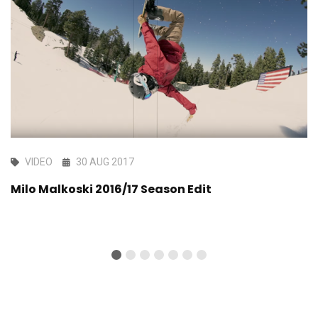
VIDEO
30 AUG 2017
Milo Malkoski 2016/17 Season Edit