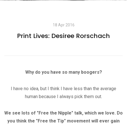
18 Apr 2016
Print Lives: Desiree Rorschach
Why do you have so many boogers?
I have no idea, but I think I have less than the average
human because I always pick them out.
We see lots of "Free the Nipple" talk, which we love. Do
you think the "Free the Tip" movement will ever gain