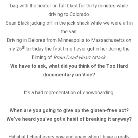
bag with the heater on full blast for thirty minutes while
driving to Colorado.
Sean Black jacking off in the jack shack while we were all in
the van.
Driving in Delores from Minneapolis to Massachusetts on
th
my 25
birthday the first time I ever got in her during the
filming of
Brain Dead Heart Attack.
We have to ask, what did you think of the Too Hard
documentary on Vice?
It’s a bad representation of snowboarding.
When are you going to give up the gluten-free act?
We've heard you’ve got a habit of breaking it anyway?
Hahaha! I cheat every now and again when I have a really