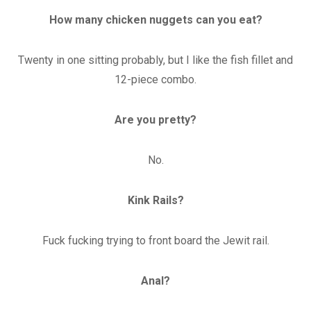
How many chicken nuggets can you eat?
Twenty in one sitting probably, but I like the fish fillet and
12-piece combo.
Are you pretty?
No.
Kink Rails?
Fuck fucking trying to front board the Jewit rail.
Anal?