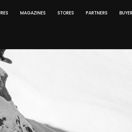
URES
MAGAZINES
STORES
PARTNERS
BUYE