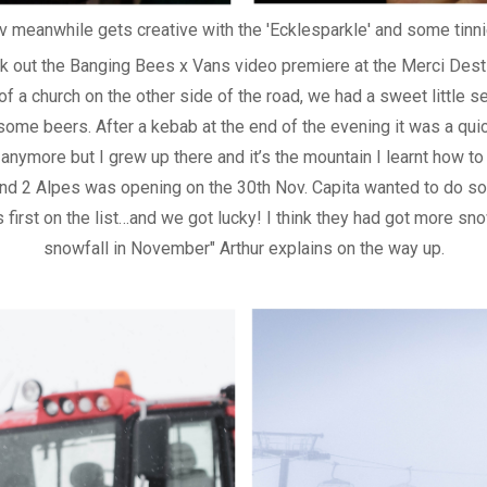
v meanwhile gets creative with the 'Ecklesparkle' and some tinni
k out the Banging Bees x Vans video premiere at the Merci Destil
f a church on the other side of the road, we had a sweet little se
some beers. After a kebab at the end of the evening it was a quic
e anymore but I grew up there and it’s the mountain I learnt how 
 and 2 Alpes was opening on the 30th Nov. Capita wanted to do s
 first on the list…and we got lucky! I think they had got more sn
snowfall in November" Arthur explains on the way up.