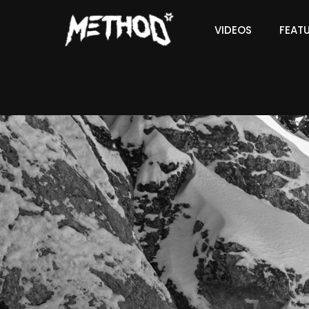
VIDEOS
FEAT