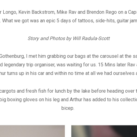
Arthur Longo, Kevin Backstrom, Mike Rav and Brendon Rego on a Ca
 What we got was an epic 5 days of tattoos, side-hits, guitar j
Story and Photos by Will Radula-Scott
othenburg, I met him grabbing our bags at the carousel at the sa
d legendary trip organiser, was waiting for us. 15 Mins later Ra
thur turns up in his car and within no time at all we had ourselves
rgots and fresh fish for lunch by the lake before heading over t
big boxing gloves on his leg and Arthur has added to his collectio
bicep.