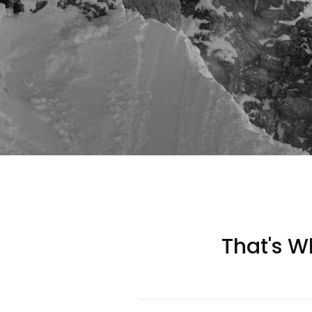
That's Wh