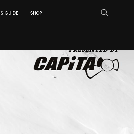
RS GUIDE
SHOP