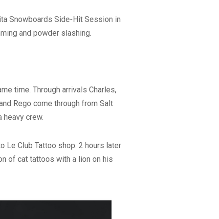
pita Snowboards Side-Hit Session in
amming and powder slashing.
me time. Through arrivals Charles,
v and Rego come through from Salt
 a heavy crew.
o Le Club Tattoo shop. 2 hours later
n of cat tattoos with a lion on his