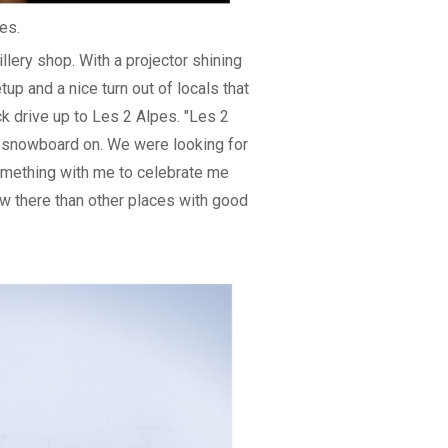
es.
lery shop. With a projector shining
tup and a nice turn out of locals that
k drive up to Les 2 Alpes. "Les 2
to snowboard on. We were looking for
omething with me to celebrate me
ow there than other places with good