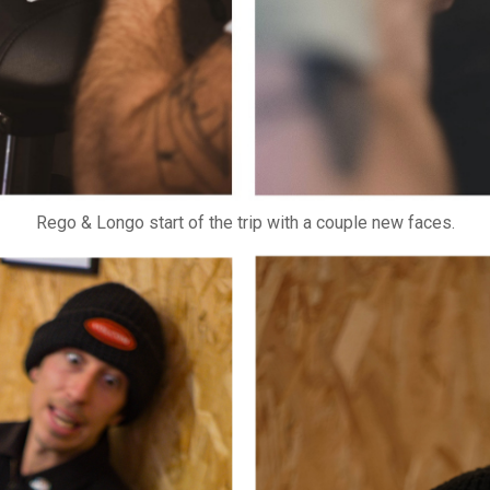
Rego & Longo start of the trip with a couple new faces.