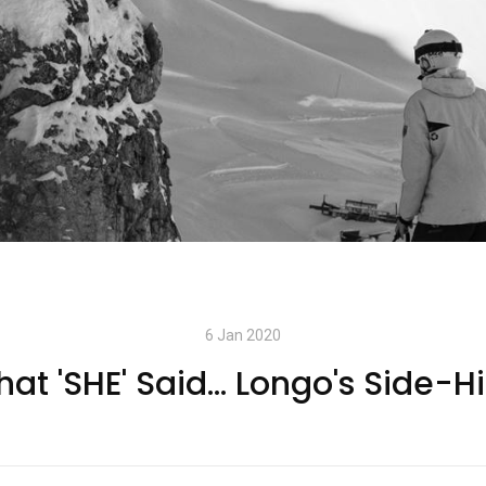
6 Jan 2020
at 'SHE' Said... Longo's Side-H