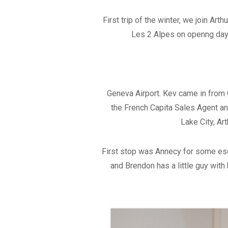
First trip of the winter, we join 
Les 2 Alpes on openng day.
Geneva Airport. Kev came in from G
the French Capita Sales Agent an
Lake City, Ar
First stop was Annecy for some esca
and Brendon has a little guy with 