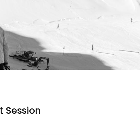
it Session