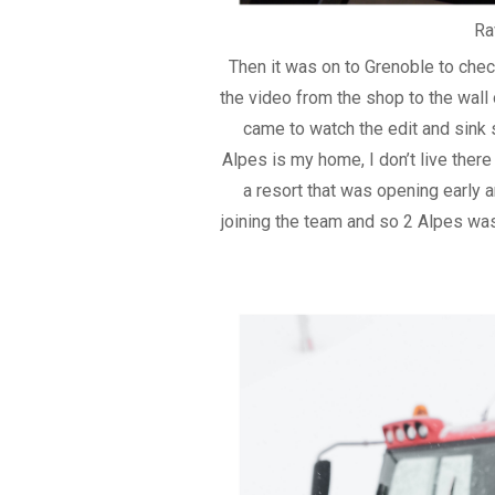
Ra
Then it was on to Grenoble to chec
the video from the shop to the wall o
came to watch the edit and sink 
Alpes is my home, I don’t live ther
a resort that was opening early
joining the team and so 2 Alpes was