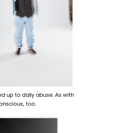
d up to daily abuse. As with
onscious, too.