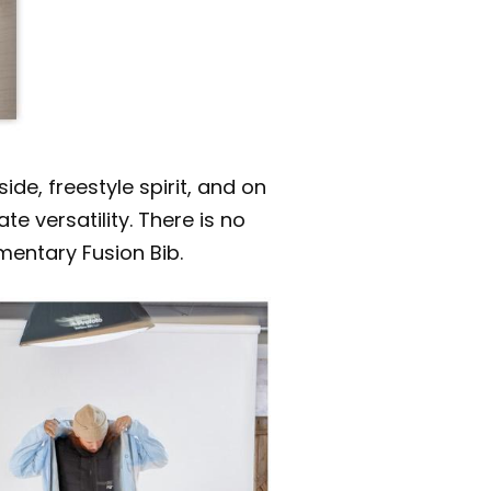
e, freestyle spirit, and on
 versatility. There is no
mentary Fusion Bib.