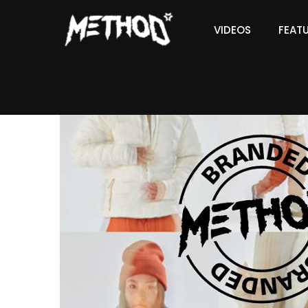
VIDEOS
FEAT