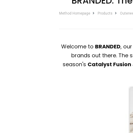
BRANDED: The 
Method Homepage
Products
Outerw
Welcome to
BRANDED
, ou
brands out there. The s
season's
Catalyst Fusion