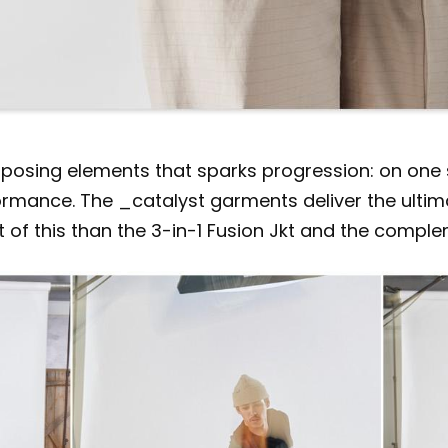
osing elements that sparks progression: on one sid
mance. The _catalyst garments deliver the ultimate
of this than the 3-in-1 Fusion Jkt and the comple