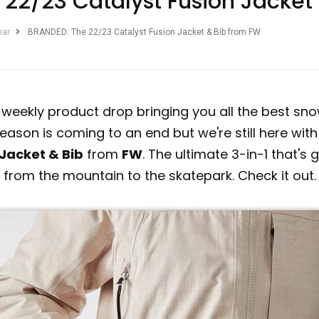
22/23 Catalyst Fusion Jacket
ear
BRANDED: The 22/23 Catalyst Fusion Jacket & Bib from FW
r weekly product drop bringing you all the best s
eason is coming to an end but we're still here with
 Jacket & Bib
from
FW
. The ultimate 3-in-1 that's
from the mountain to the skatepark. Check it out.