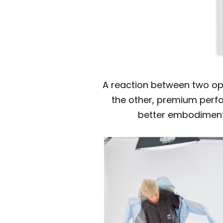
A reaction between two opp
the other, premium perfor
better embodiment 