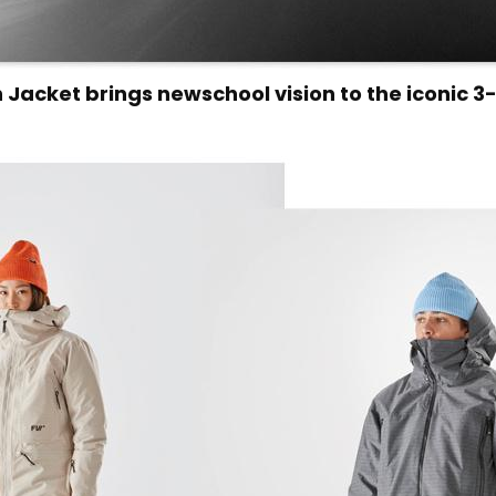
 Jacket brings newschool vision to the iconic 3-i