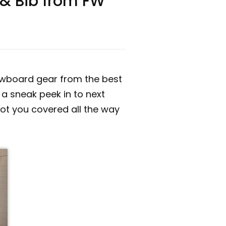
 & Bib from FW
nowboard gear from the best
 a sneak peek in to next
 got you covered all the way