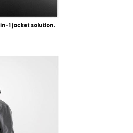
n-1 jacket solution.