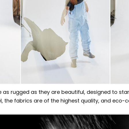
as rugged as they are beautiful, designed to stan
l, the fabrics are of the highest quality, and eco-c