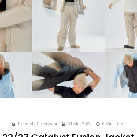
Product - Outerwear
31 Mar 2022
6 Mins Read