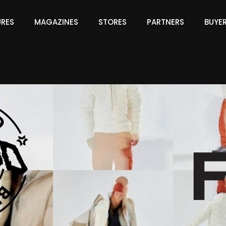
URES
MAGAZINES
STORES
PARTNERS
BUYE