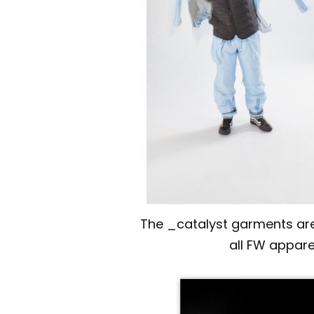
The _catalyst garments are 
all FW appare