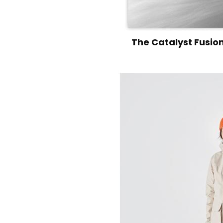
The Catalyst Fusion