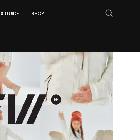
RS GUIDE
SHOP