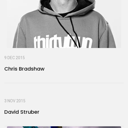
9 DEC 2015
Chris Bradshaw
3 NOV 2015
David Struber