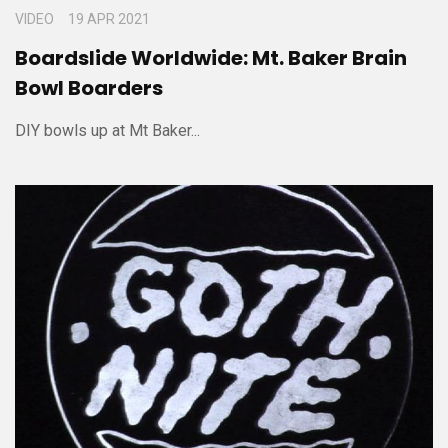
VIDEO
19 APR 2021
Boardslide Worldwide: Mt. Baker Brain
Bowl Boarders
DIY bowls up at Mt Baker...