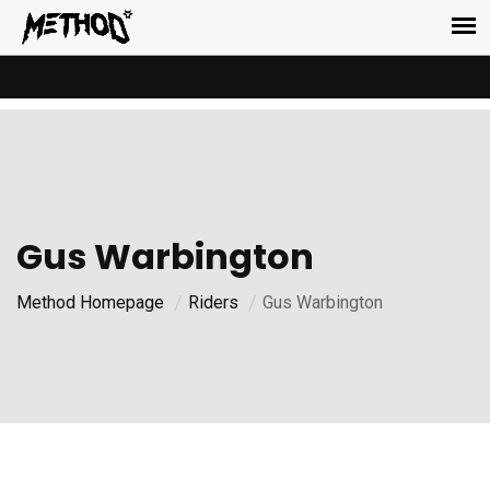
Gus Warbington
Method Homepage
Riders
Gus Warbington