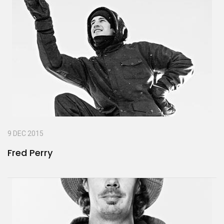
9 DEC 2015
Fred Perry