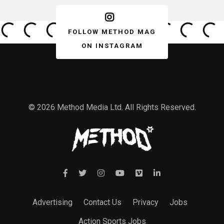
FOLLOW METHOD MAG
ON INSTAGRAM
© 2026 Method Media Ltd. All Rights Reserved.
Advertising
Contact Us
Privacy
Jobs
Action Sports Jobs