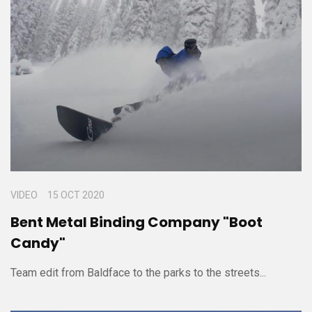
VIDEO
15 OCT 2020
Bent Metal Binding Company "Boot
Candy"
Team edit from Baldface to the parks to the streets...