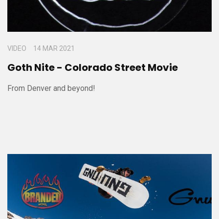
VIDEO
14 MAR 2021
Goth Nite - Colorado Street Movie
From Denver and beyond!