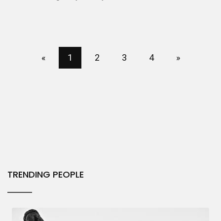
«
1
2
3
4
»
TRENDING PEOPLE