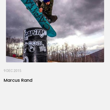
9 DEC 2015
Marcus Rand