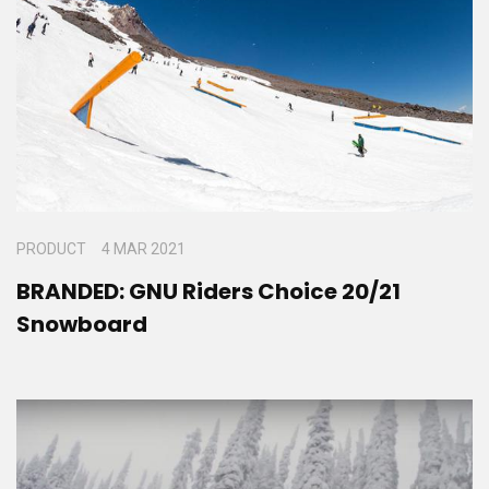
PRODUCT
4 MAR 2021
BRANDED: GNU Riders Choice 20/21
Snowboard