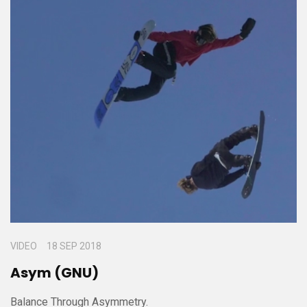
VIDEO
18 SEP 2018
Asym (GNU)
Balance Through Asymmetry.