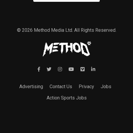
© 2026 Method Media Ltd. All Rights Reserved.
Advertising
Contact Us
Privacy
Jobs
Action Sports Jobs