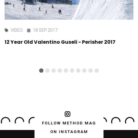
VIDEO
18 SEP 2017
12 Year Old Valentino Guseli - Perisher 2017
FOLLOW METHOD MAG
ON INSTAGRAM