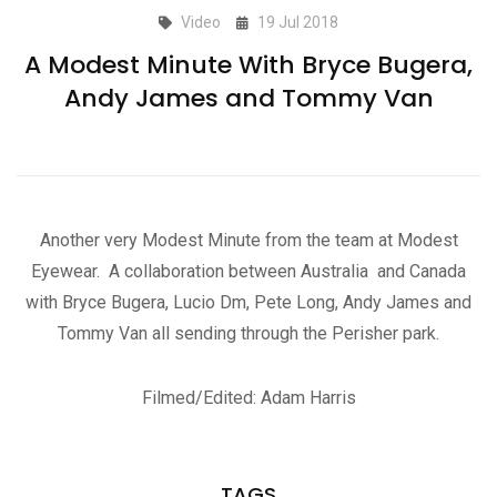
Video
19 Jul 2018
A Modest Minute With Bryce Bugera,
Andy James and Tommy Van
Another very Modest Minute from the team at Modest
Eyewear. A collaboration between Australia and Canada
with Bryce Bugera, Lucio Dm, Pete Long, Andy James and
Tommy Van all sending through the Perisher park.
Filmed/Edited: Adam Harris
TAGS