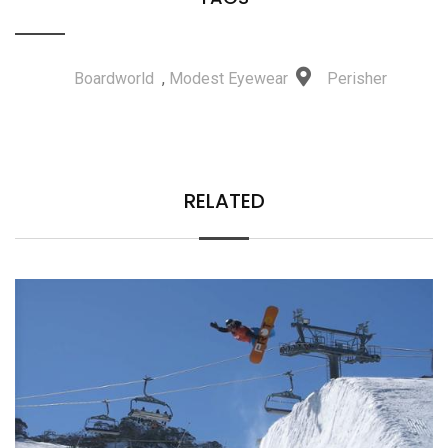
Boardworld
,
Modest Eyewear
Perisher
RELATED