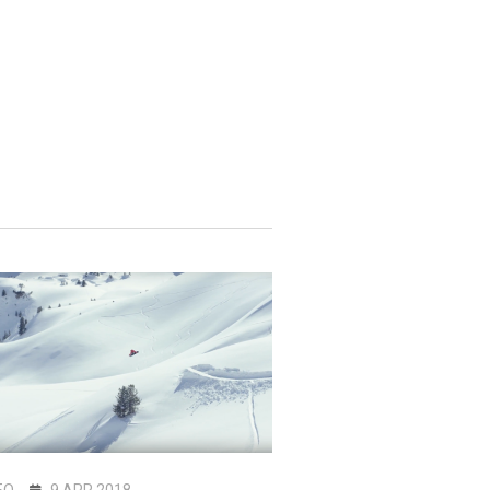
EO
9 APR 2018
VIDEO
5 APR 2024