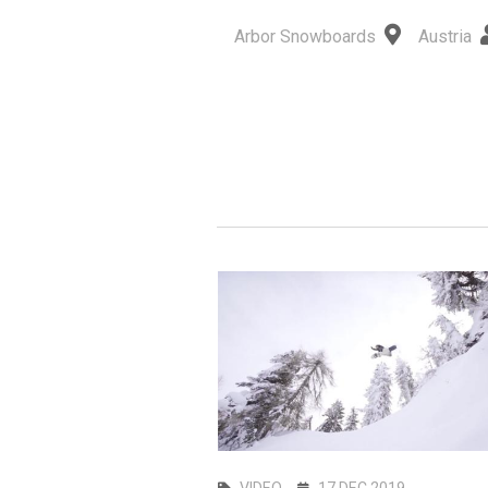
Arbor Snowboards
Austria
UL 2026
VIDEO
17 DEC 2019