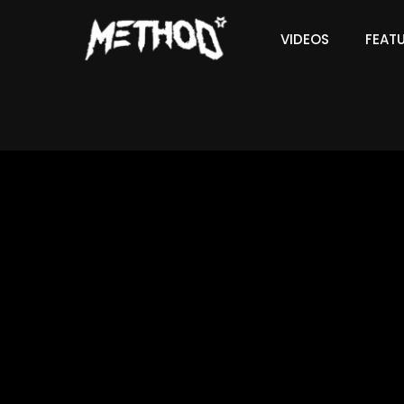
VIDEOS
FEAT