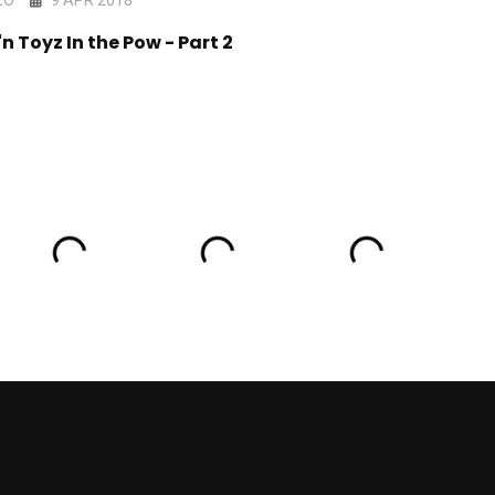
'n Toyz In the Pow - Part 2
Days Out There - Ep