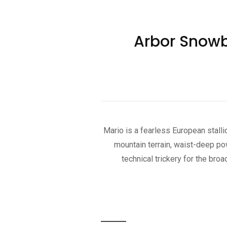
Arbor Snowb
Mario is a fearless European stalli
mountain terrain, waist-deep po
technical trickery for the br