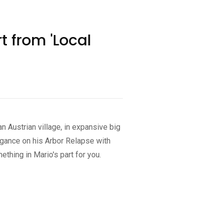
 from 'Local
n Austrian village, in expansive big
egance on his Arbor Relapse with
thing in Mario's part for you.