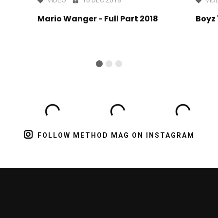
Mario Wanger - Full Part 2018
Boyz 
FOLLOW METHOD MAG ON INSTAGRAM