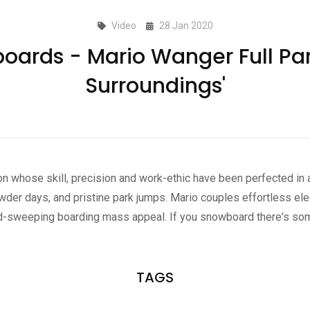
Video
28 Jan 2020
oards - Mario Wanger Full Part
Surroundings'
on whose skill, precision and work-ethic have been perfected in a
wder days, and pristine park jumps. Mario couples effortless el
oad-sweeping boarding mass appeal. If you snowboard there's some
TAGS