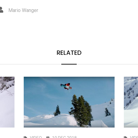
Mario Wanger
RELATED
VIDEO
10 DEC 2018
VID