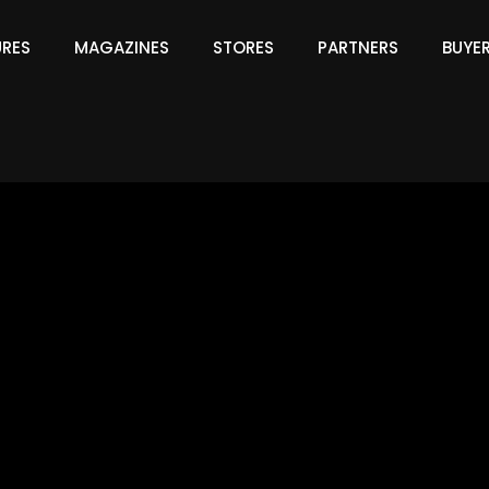
URES
MAGAZINES
STORES
PARTNERS
BUYE