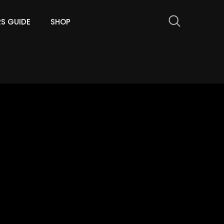
RS GUIDE
SHOP