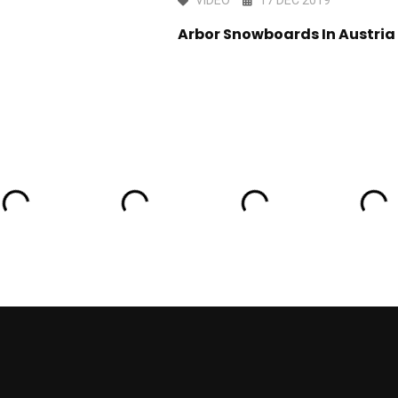
 A MESS Sarajevo
Arbor Snowboards In Austria