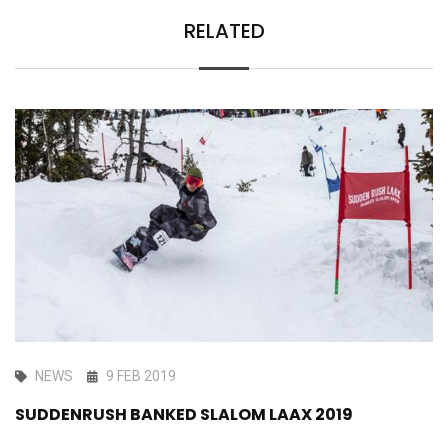
RELATED
NEWS
9 FEB 2019
SUDDENRUSH BANKED SLALOM LAAX 2019