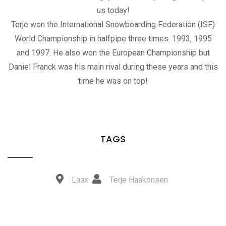
us today!
Terje won the International Snowboarding Federation (ISF)
World Championship in halfpipe three times: 1993, 1995
and 1997. He also won the European Championship but
Daniel Franck was his main rival during these years and this
time he was on top!
TAGS
Laax
Terje Haakonsen