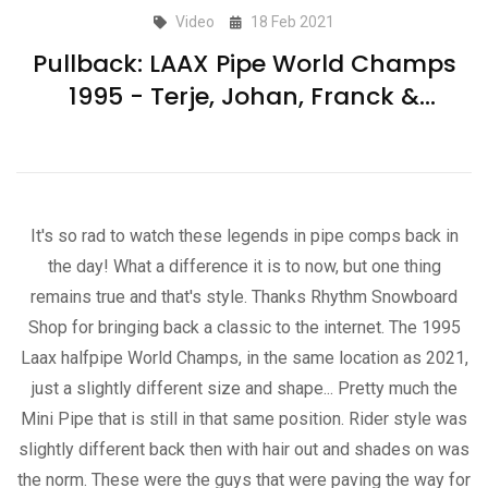
Video
18 Feb 2021
Pullback: LAAX Pipe World Champs
1995 - Terje, Johan, Franck &
Backman
It's so rad to watch these legends in pipe comps back in
the day! What a difference it is to now, but one thing
remains true and that's style. Thanks Rhythm Snowboard
Shop for bringing back a classic to the internet. The 1995
Laax halfpipe World Champs, in the same location as 2021,
just a slightly different size and shape... Pretty much the
Mini Pipe that is still in that same position. Rider style was
slightly different back then with hair out and shades on was
the norm. These were the guys that were paving the way for