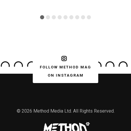
FOLLOW METHOD MAG
ON INSTAGRAM
© 2026 Method Media Ltd. All Rights Reserved.