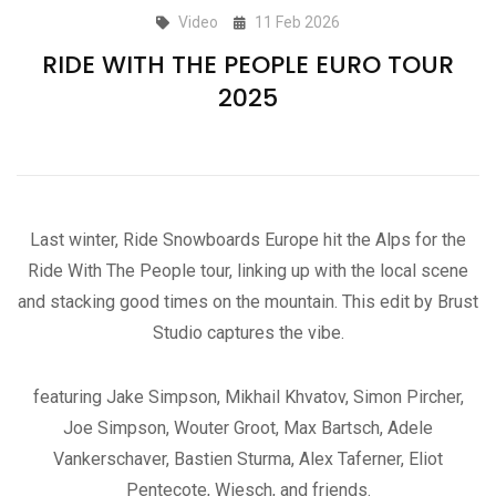
Video
11 Feb 2026
RIDE WITH THE PEOPLE EURO TOUR
2025
Last winter, Ride Snowboards Europe hit the Alps for the
Ride With The People tour, linking up with the local scene
and stacking good times on the mountain. This edit by Brust
Studio captures the vibe.
featuring Jake Simpson, Mikhail Khvatov, Simon Pircher,
Joe Simpson, Wouter Groot, Max Bartsch, Adele
Vankerschaver, Bastien Sturma, Alex Taferner, Eliot
Pentecote, Wiesch, and friends.