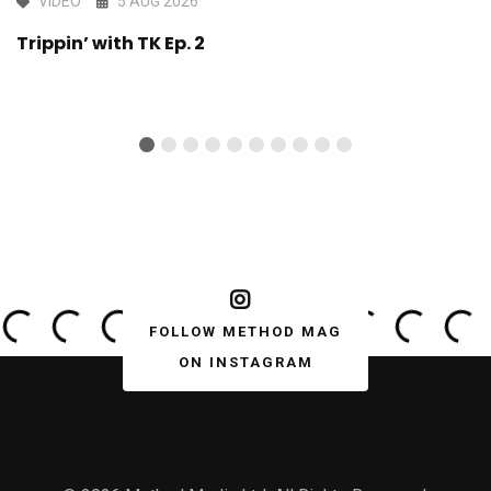
VIDEO
5 AUG 2026
Trippin’ with TK Ep. 2
FOLLOW METHOD MAG
ON INSTAGRAM