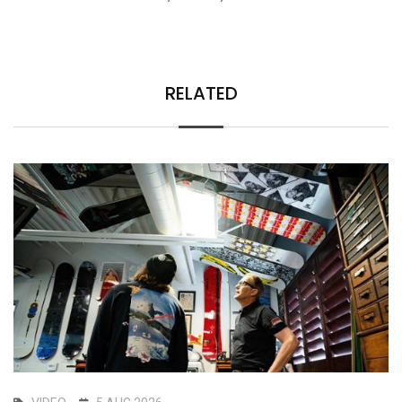
RELATED