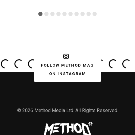
FOLLOW METHOD MAG
ON INSTAGRAM
© 2026 Method Media Ltd. All Rights Reserved.