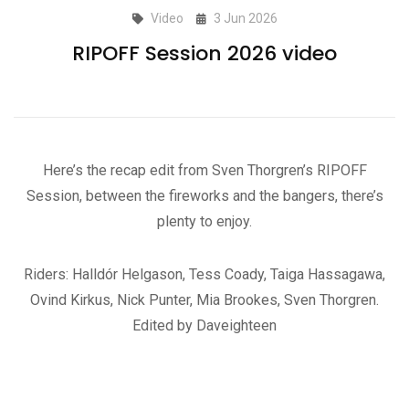
Video
3 Jun 2026
RIPOFF Session 2026 video
Here’s the recap edit from Sven Thorgren’s RIPOFF
Session, between the fireworks and the bangers, there’s
plenty to enjoy.
Riders: Halldór Helgason, Tess Coady, Taiga Hassagawa,
Ovind Kirkus, Nick Punter, Mia Brookes, Sven Thorgren.
Edited by Daveighteen