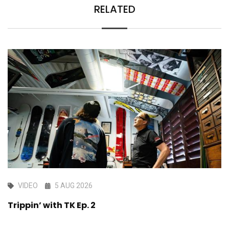
RELATED
VIDEO
5 AUG 2026
Trippin’ with TK Ep. 2