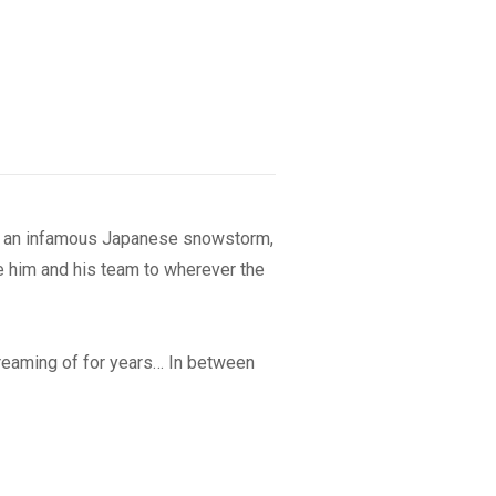
 of an infamous Japanese snowstorm,
 him and his team to wherever the
eaming of for years… In between