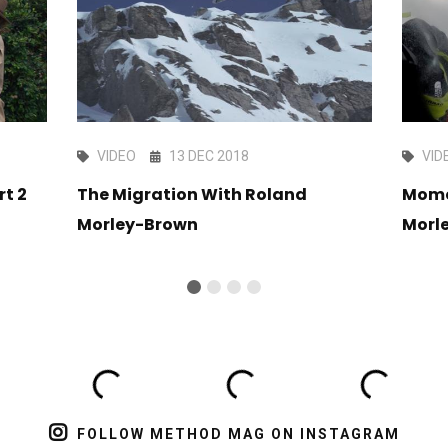
VIDEO
13 DEC 2018
VID
rt 2
The Migration With Roland
Mome
Morley-Brown
Morl
FOLLOW METHOD MAG ON INSTAGRAM