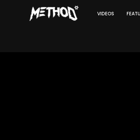
VIDEOS
FEAT