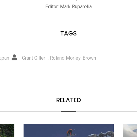
Editor: Mark Ruparelia
TAGS
apan
Grant Giller
,
Roland Morley-Brown
RELATED