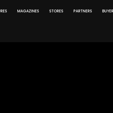
URES
MAGAZINES
STORES
PARTNERS
BUYE