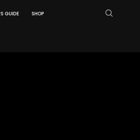
RS GUIDE
SHOP