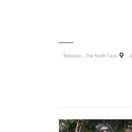
Bataleon
,
The North Face
J