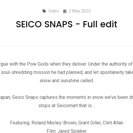
Video
2 May 2023
SEICO SNAPS - Full edit
rgue with the Pow Gods when they deliver. Under the authority
oul-shredding mission he had planned, and let spontaneity take
snow and sunshine called.
Japan; Seico Snaps captures the moments in snow we’ve been dr
stops at Seicomart that is…
Featuring: Roland Morley-Brown, Grant Giller, Clint Allan
Film: Jared Spieker