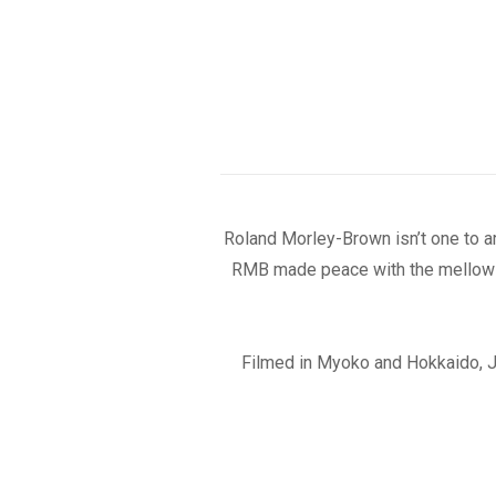
Roland Morley-Brown isn’t one to a
RMB made peace with the mellow s
Filmed in Myoko and Hokkaido, 