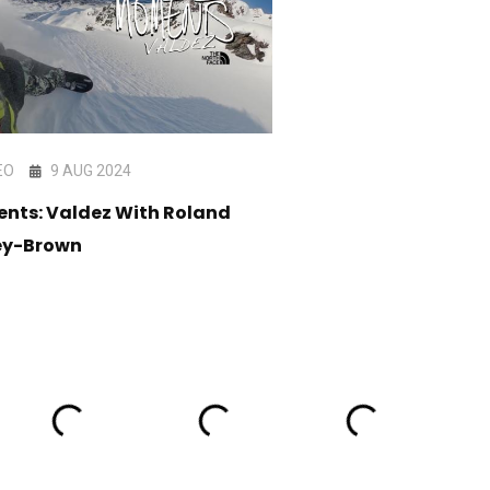
EO
9 AUG 2024
VIDEO
11 DEC 202
nts: Valdez With Roland
BLINK - Full Movie
ey-Brown