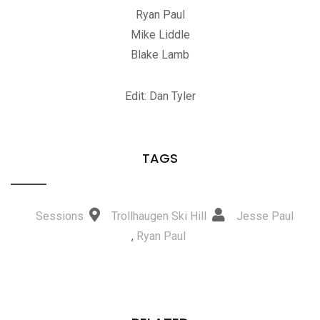
Ryan Paul
Mike Liddle
Blake Lamb
Edit: Dan Tyler
TAGS
Sessions
Trollhaugen Ski Hill
Jesse Paul
,
Ryan Paul