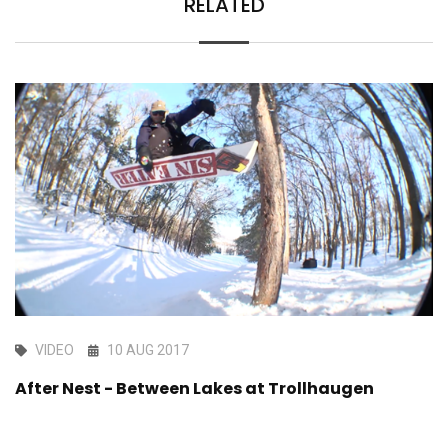
RELATED
VIDEO
10 AUG 2017
After Nest - Between Lakes at Trollhaugen