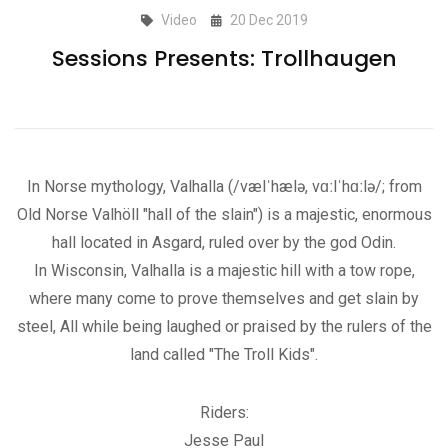
Video
20 Dec 2019
Sessions Presents: Trollhaugen
In Norse mythology, Valhalla (/vælˈhælə, vɑːlˈhɑːlə/; from
Old Norse Valhöll "hall of the slain") is a majestic, enormous
hall located in Asgard, ruled over by the god Odin.
In Wisconsin, Valhalla is a majestic hill with a tow rope,
where many come to prove themselves and get slain by
steel, All while being laughed or praised by the rulers of the
land called "The Troll Kids".
Riders:
Jesse Paul