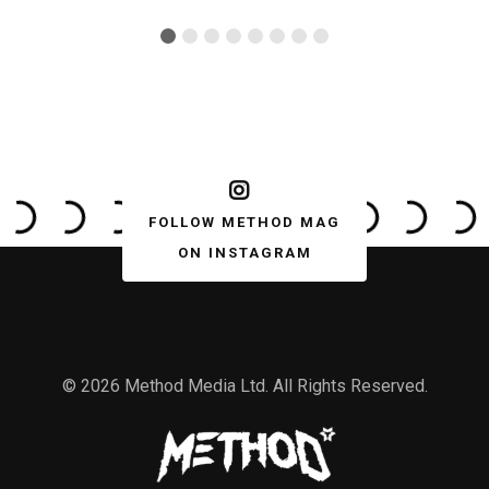
FOLLOW METHOD MAG
ON INSTAGRAM
© 2026 Method Media Ltd. All Rights Reserved.