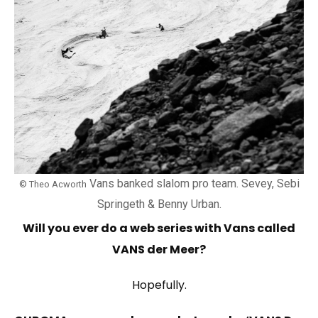
Vans banked slalom pro team. Sevey, Sebi
© Theo Acworth
Springeth & Benny Urban.
Will you ever do a web series with Vans called
VANS der Meer?
Hopefully.