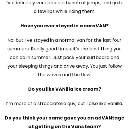
I’ve definitely vandalised a bunch of jumps, and quite
a few lips while riding them.
Have you ever stayed in a caraVAN?
No, but I’ve stayed in a normal van for the last four
summers. Really good times, it’s the best thing you
can do in summer. Just pack your surfboard and
your sleeping things and drive away. You just follow
the waves and the flow.
Do you like VANilla ice cream?
I’m more of a stracciatella guy, but I also like vanilla.
Do you think your name gave you an adVANtage
at getting on the Vans team?