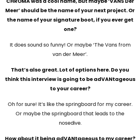
CHROMA was a cool name, but maybe ‘VANS Der
Meer’ should be the name of your next project. Or
the name of your signature boot, if you ever get
one?
It does sound so funny! Or maybe ‘The Vans from
van der Meer’.
That’s also great. Lot of options here. Do you
think this interview is going to be adVANtageous
to your career?
Oh for sure! It’s like the springboard for my career.
Or maybe the springboard that leads to the
nosedive.
How about it being adVANtageous to my career?