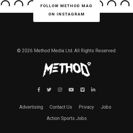
FOLLOW METHOD MAG
ON INSTAGRAM
© 2026 Method Media Ltd. All Rights Reserved.
Advertising
Contact Us
Privacy
Jobs
Action Sports Jobs