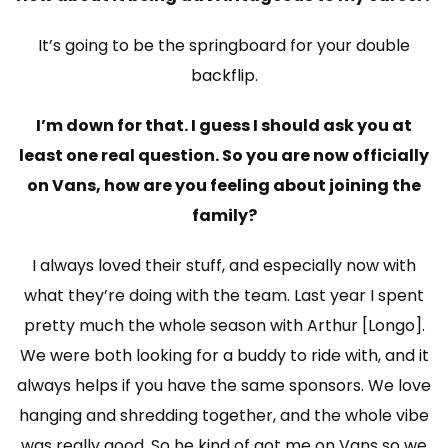
It’s going to be the springboard for your double
backflip.
I’m down for that. I guess I should ask you at
least one real question. So you are now officially
on Vans, how are you feeling about joining the
family?
I always loved their stuff, and especially now with
what they’re doing with the team. Last year I spent
pretty much the whole season with Arthur [Longo].
We were both looking for a buddy to ride with, and it
always helps if you have the same sponsors. We love
hanging and shredding together, and the whole vibe
was really good. So he kind of got me on Vans so we