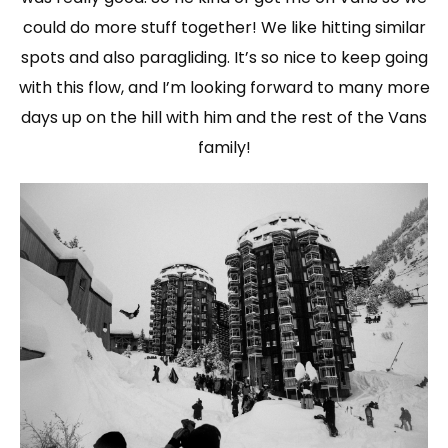
could do more stuff together! We like hitting similar
spots and also paragliding. It’s so nice to keep going
with this flow, and I’m looking forward to many more
days up on the hill with him and the rest of the Vans
family!