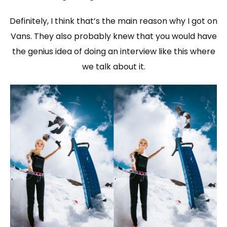
Definitely, I think that’s the main reason why I got on
Vans. They also probably knew that you would have
the genius idea of doing an interview like this where
we talk about it.