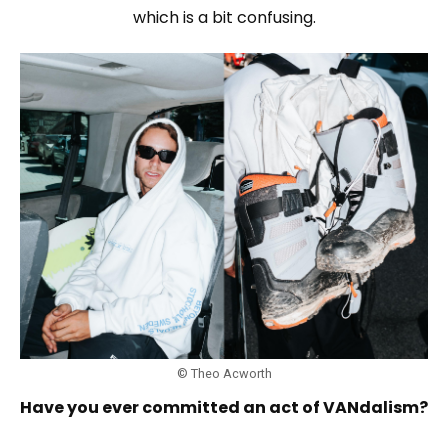
which is a bit confusing.
© Theo Acworth
Have you ever committed an act of VANdalism?