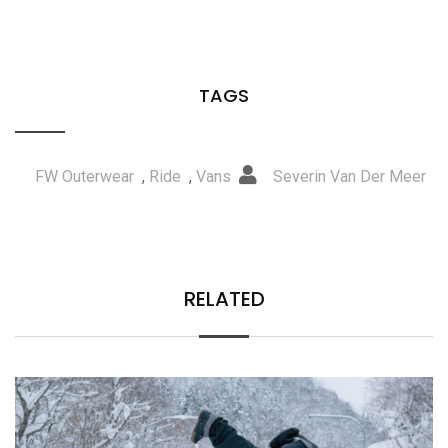
TAGS
FW Outerwear
,
Ride
,
Vans
Severin Van Der Meer
RELATED