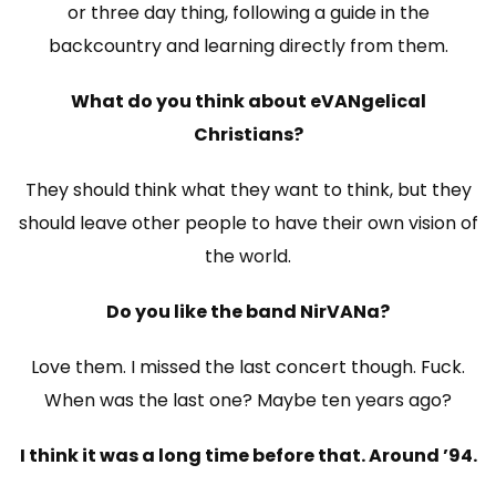
or three day thing, following a guide in the
backcountry and learning directly from them.
What do you think about eVANgelical
Christians?
They should think what they want to think, but they
should leave other people to have their own vision of
the world.
Do you like the band NirVANa?
Love them. I missed the last concert though. Fuck.
When was the last one? Maybe ten years ago?
I think it was a long time before that. Around ’94.