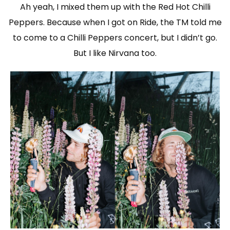
Ah yeah, I mixed them up with the Red Hot Chilli
Peppers. Because when I got on Ride, the TM told me
to come to a Chilli Peppers concert, but I didn’t go.
But I like Nirvana too.