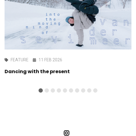
FEATURE
11 FEB 2026
Dancing with the present