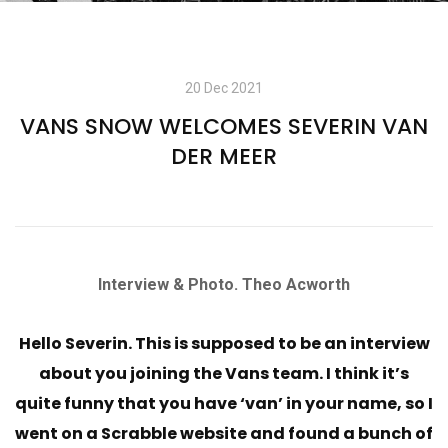
20 Dec 2021
VANS SNOW WELCOMES SEVERIN VAN
DER MEER
Interview & Photo. Theo Acworth
Hello Severin. This is supposed to be an interview
about you joining the Vans team. I think it’s
quite funny that you have ‘van’ in your name, so I
went on a Scrabble website and found a bunch of