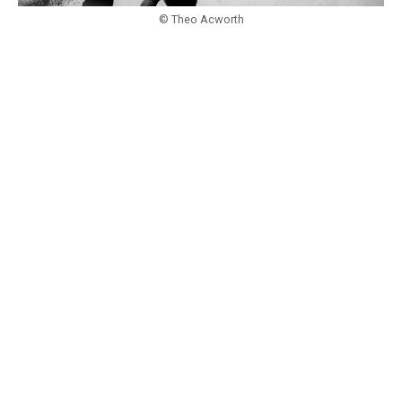
© Theo Acworth