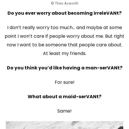
© Theo Acworth
Do you ever worry about becoming irreleVANt?
I don’t really worry too much… and maybe at some
point I won’t care if people worry about me. But right
now I want to be someone that people care about.
At least my friends.
Do you think you’d like having a man-serVANt?
For sure!
What about a maid-serVANt?
Same!