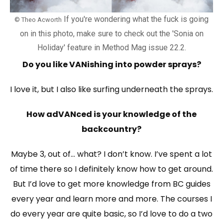
If you're wondering what the fuck is going
© Theo Acworth
on in this photo, make sure to check out the 'Sonia on
Holiday' feature in Method Mag issue 22.2.
Do you like VANishing into powder sprays?
I love it, but I also like surfing underneath the sprays.
How adVANced is your knowledge of the
backcountry?
Maybe 3, out of… what? I don’t know. I’ve spent a lot
of time there so I definitely know how to get around.
But I’d love to get more knowledge from BC guides
every year and learn more and more. The courses I
do every year are quite basic, so I’d love to do a two