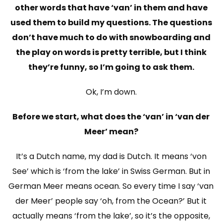
other words that have ‘van’ in them and have
used them to build my questions. The questions
don’t have much to do with snowboarding and
the play on words is pretty terrible, but I think
they’re funny, so I’m going to ask them.
Ok, I’m down.
Before we start, what does the ‘van’ in ‘van der
Meer’ mean?
It’s a Dutch name, my dad is Dutch. It means ‘von
See’ which is ‘from the lake’ in Swiss German. But in
German Meer means ocean. So every time I say ‘van
der Meer’ people say ‘oh, from the Ocean?’ But it
actually means ‘from the lake’, so it’s the opposite,