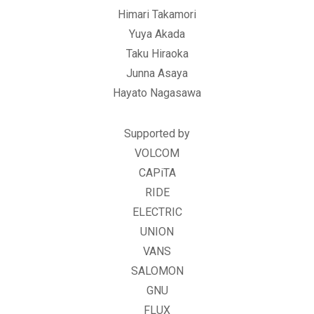
Himari Takamori
Yuya Akada
Taku Hiraoka
Junna Asaya
Hayato Nagasawa
Supported by
VOLCOM
CAPiTA
RIDE
ELECTRIC
UNION
VANS
SALOMON
GNU
FLUX