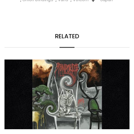
RELATED