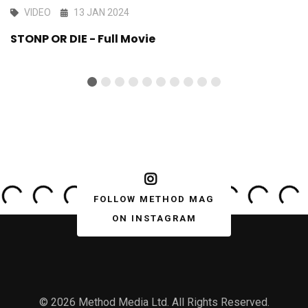
VIDEO
13 JAN 2024
STONP OR DIE - Full Movie
FOLLOW METHOD MAG
ON INSTAGRAM
© 2026 Method Media Ltd. All Rights Reserved.