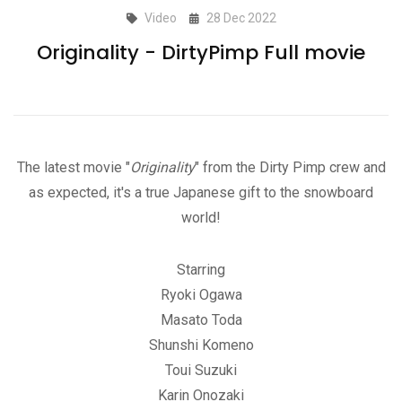
Video
28 Dec 2022
Originality - DirtyPimp Full movie
The latest movie "
Originality
" from the Dirty Pimp crew and
as expected, it's a true Japanese gift to the snowboard
world!
Starring
Ryoki Ogawa
Masato Toda
Shunshi Komeno
Toui Suzuki
Karin Onozaki