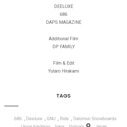
DEELUXE
686
DAPS MAGAZINE
Additional Film
DP FAMILY
Film & Edit
Yutaro Hirakami
TAGS
686
,
Deeluxe
,
GNU
,
Ride
,
Salomon Snowboards
,
Union bindings
,
Vans
,
Volcom
Japan