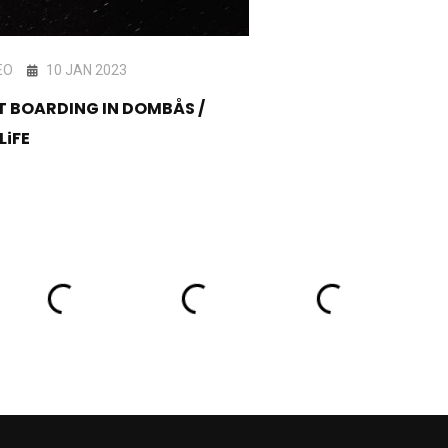
EO
10 JAN 2023
VIDEO
25 FEB 202
T BOARDING IN DOMBÅS /
Method x ‪Oakley‬ Showdown -
LiFE
Official Recap