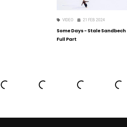
AN 2016
VIDEO
21 FEB 2024
ep1 LAAX OPEN
Some Days - Stale Sandbech
Full Part