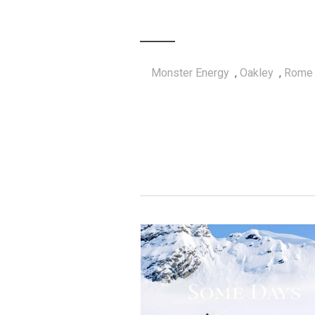
Monster Energy
,
Oakley
,
Rome