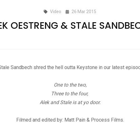
Video
26 Mar 2015
EK OESTRENG & STALE SANDBE
tale Sandbech shred the hell outta Keystone in our latest epi
One to the two,
Three to the four,
Alek and Stale is at yo door.
Filmed and edited by: Matt Pain & Process Films.