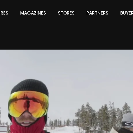
URES
MAGAZINES
STORES
PARTNERS
BUYE