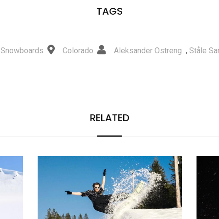
TAGS
 Snowboards
Colorado
Aleksander Ostreng
,
Ståle S
RELATED