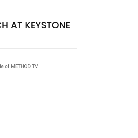
CH AT KEYSTONE
sode of METHOD TV.