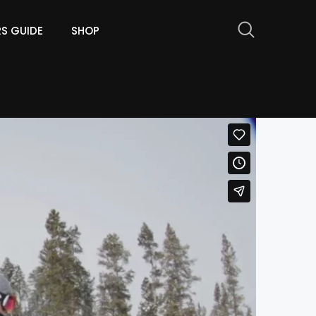
RS GUIDE
SHOP