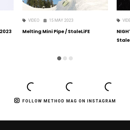
VIDEO
15 MAY 2023
VID
 2023
Melting Mini Pipe / StaleLiFE
NIGH
Stale
FOLLOW METHOD MAG ON INSTAGRAM