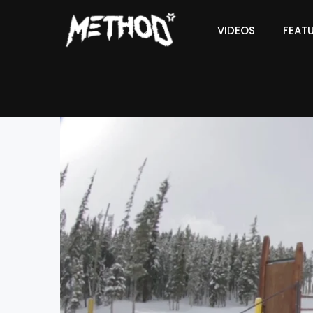
VIDEOS
FEAT