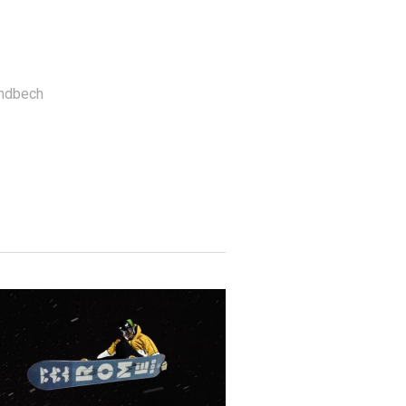
andbech