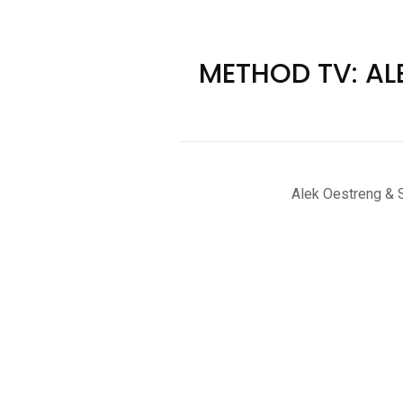
METHOD TV: AL
Alek Oestreng & S