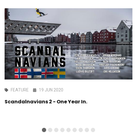
FEATURE
19 JUN 2020
Scandalnavians 2 - One Year In.