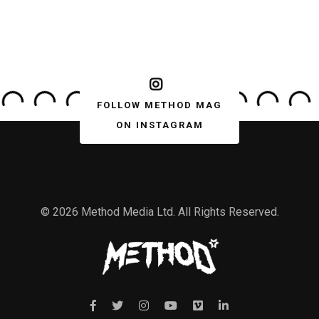
FOLLOW METHOD MAG
ON INSTAGRAM
© 2026 Method Media Ltd. All Rights Reserved.