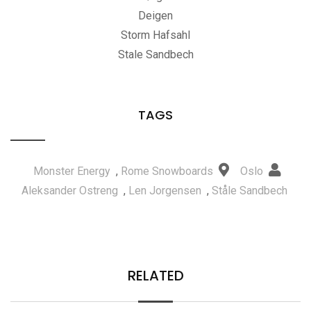
Deigen
Storm Hafsahl
Stale Sandbech
TAGS
Monster Energy
,
Rome Snowboards
Oslo
Aleksander Ostreng
,
Len Jorgensen
,
Ståle Sandbech
RELATED