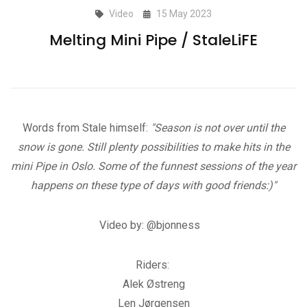
Video
15 May 2023
Melting Mini Pipe / StaleLiFE
Words from Stale himself:
"Season is not over until the
snow is gone. Still plenty possibilities to make hits in the
mini Pipe in Oslo. Some of the funnest sessions of the year
happens on these type of days with good friends:)"
Video by: @bjonness
Riders:
Alek Østreng
Len Jørgensen