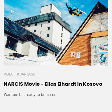
VIDEO
8 JAN 2020
NARCIS Movie - Elias Elhardt In Kosovo
War torn but ready to be shred...