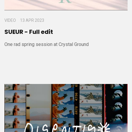
VIDEO
13 APR 2023
SUEUR - Full edit
One rad spring session at Crystal Ground