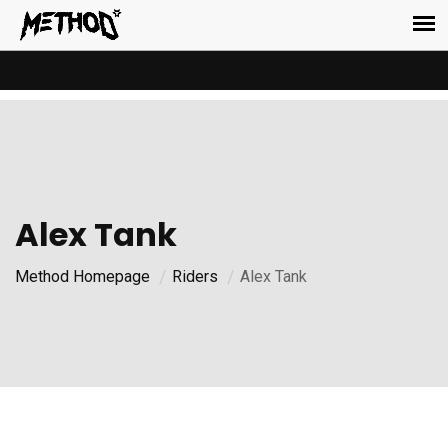
Alex Tank
Method Homepage
Riders
Alex Tank