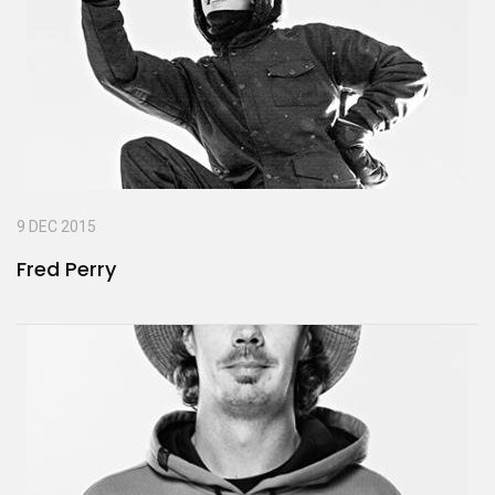
9 DEC 2015
Fred Perry