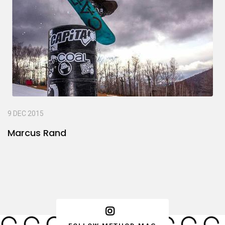
9 DEC 2015
Marcus Rand