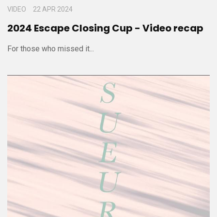
VIDEO
22 APR 2024
2024 Escape Closing Cup - Video recap
For those who missed it...