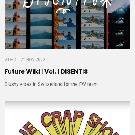
VIDEO
21 NOV 2022
Future Wild | Vol. 1 DISENTIS
Slushy vibes in Switzerland for the FW team