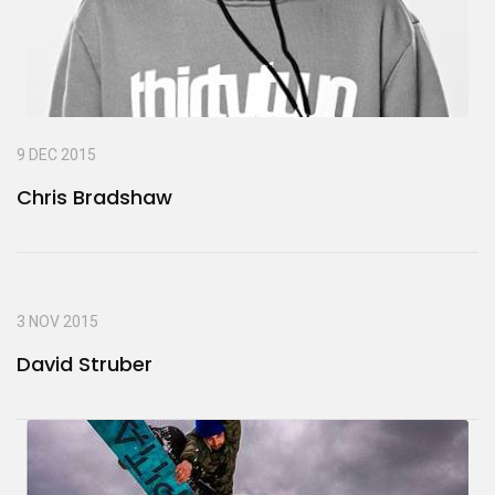
9 DEC 2015
Chris Bradshaw
3 NOV 2015
David Struber