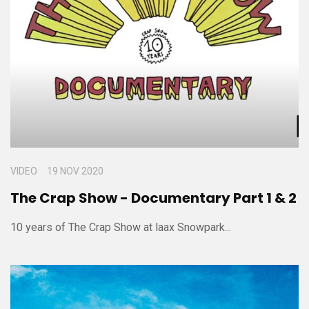
VIDEO
19 NOV 2020
The Crap Show - Documentary Part 1 & 2
10 years of The Crap Show at laax Snowpark...