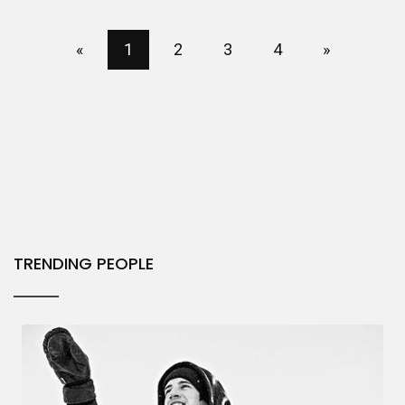
«
1
2
3
4
»
TRENDING PEOPLE