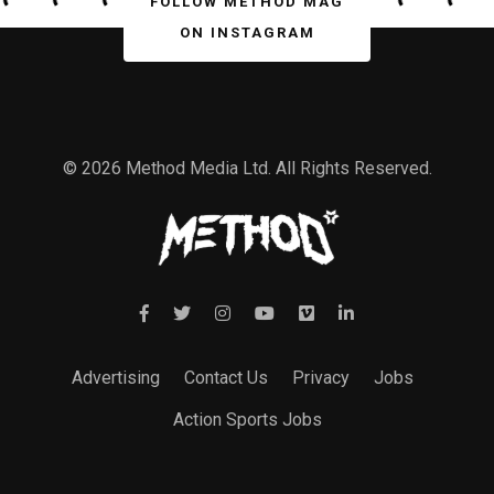
FOLLOW METHOD MAG
ON INSTAGRAM
© 2026 Method Media Ltd. All Rights Reserved.
Advertising
Contact Us
Privacy
Jobs
Action Sports Jobs