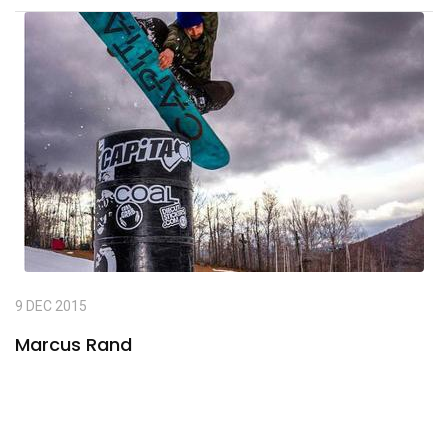
9 DEC 2015
Marcus Rand