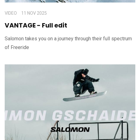
VIDEO
11 NOV 2025
VANTAGE - Full edit
Salomon takes you on a journey through their full spectrum
of Freeride