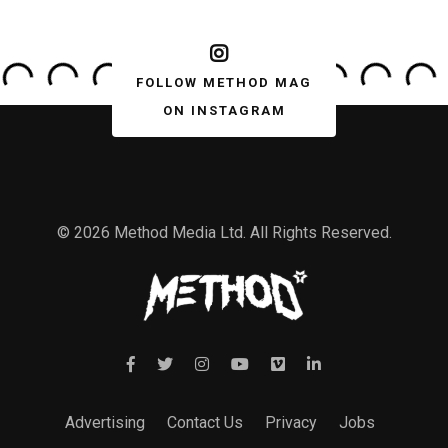
FOLLOW METHOD MAG
ON INSTAGRAM
© 2026 Method Media Ltd. All Rights Reserved.
Advertising
Contact Us
Privacy
Jobs