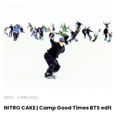
VIDEO
6 MAR 2024
NITRO CAKE | Camp Good Times BTS edit