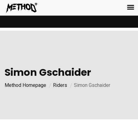
Simon Gschaider
Method Homepage
Riders
Simon Gschaider