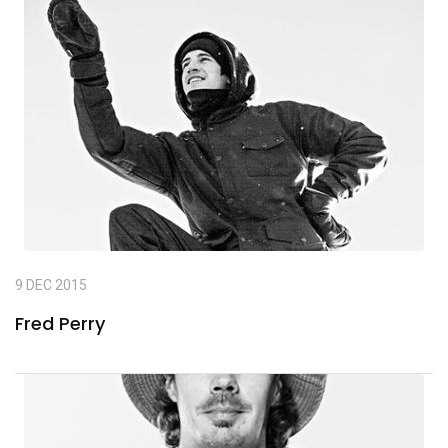
9 DEC 2015
Fred Perry