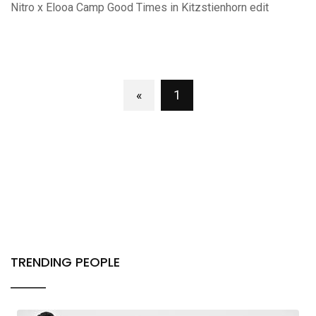
Nitro x Elooa Camp Good Times in Kitzstienhorn edit
«
1
TRENDING PEOPLE