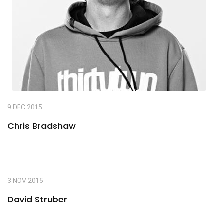
9 DEC 2015
Chris Bradshaw
3 NOV 2015
David Struber