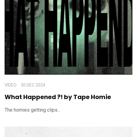
VIDEO
30 DEC 2024
What Happened ?! by Tape Homie
The homies getting clips...