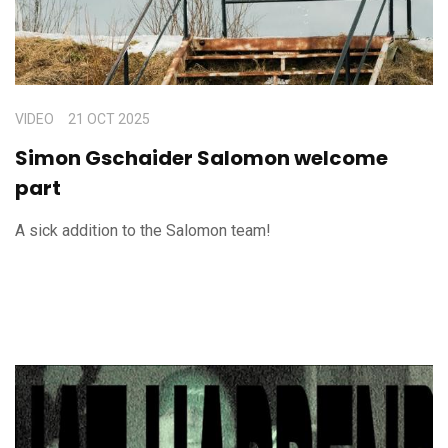
VIDEO
21 OCT 2025
Simon Gschaider Salomon welcome
part
A sick addition to the Salomon team!