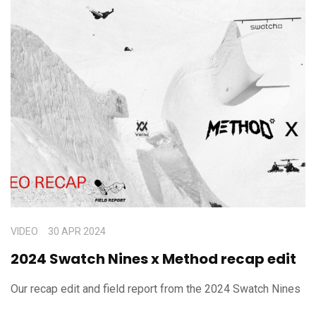
VIDEO
30 APR 2024
2024 Swatch Nines x Method recap edit
Our recap edit and field report from the 2024 Swatch Nines