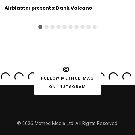
Airblaster presents: Dank Volcano
FOLLOW METHOD MAG
ON INSTAGRAM
© 2026 Method Media Ltd. All Rights Reserved.