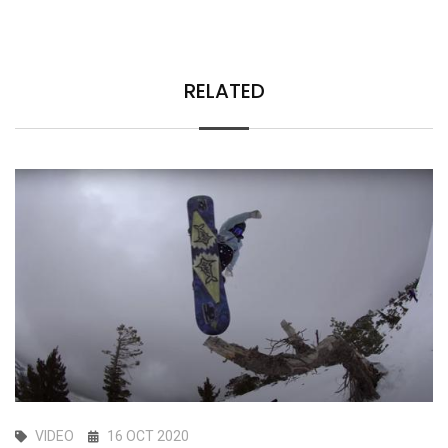
RELATED
VIDEO
16 OCT 2020