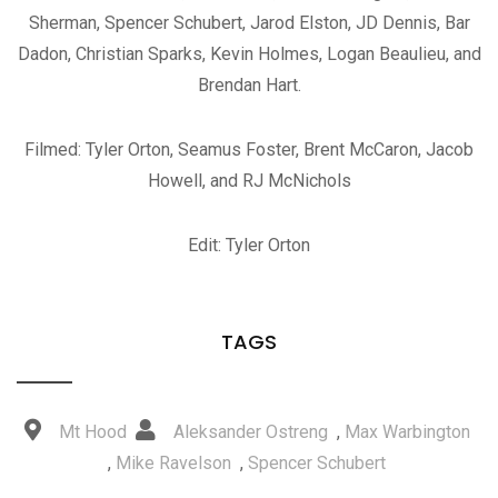
Sherman, Spencer Schubert, Jarod Elston, JD Dennis, Bar
Dadon, Christian Sparks, Kevin Holmes, Logan Beaulieu, and
Brendan Hart.
Filmed: Tyler Orton, Seamus Foster, Brent McCaron, Jacob
Howell, and RJ McNichols
Edit: Tyler Orton
TAGS
Mt Hood
Aleksander Ostreng
,
Max Warbington
,
Mike Ravelson
,
Spencer Schubert