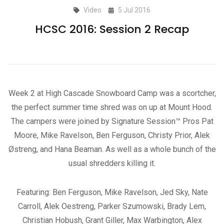
Video
5 Jul 2016
HCSC 2016: Session 2 Recap
Week 2 at High Cascade Snowboard Camp was a scortcher,
the perfect summer time shred was on up at Mount Hood.
The campers were joined by Signature Session™ Pros Pat
Moore, Mike Ravelson, Ben Ferguson, Christy Prior, Alek
Østreng, and Hana Beaman. As well as a whole bunch of the
usual shredders killing it.
Featuring: Ben Ferguson, Mike Ravelson, Jed Sky, Nate
Carroll, Alek Oestreng, Parker Szumowski, Brady Lem,
Christian Hobush, Grant Giller, Max Warbington, Alex