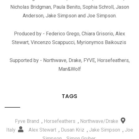
Nicholas Bridgman, Paula Benito, Sophia Schroll, Jason
Anderson, Jake Simpson and Joe Simpson.
Produced by - Federico Grego, Chiara Grisorio, Alex
Stewart, Vincenzo Scappucci, Myrionymos Baikouzis
Supported by - Northwave, Drake, FYVE, Horsefeathers,
Man&Wolf
TAGS
Fyve Brand
,
Horsefeathers
,
Northwave/Drake
Italy
Alex Stewart
,
Dusan Kriz
,
Jake Simpson
,
Joe
Simpson
,
Simon Gruber