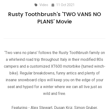
Video
11 Oct 2021
Rusty Toothbrush's 'TWO VANS NO
PLANS' Movie
‘Two vans no plans’ follows the Rusty Toothbrush family on
a whirlwind road trip throughout Italy in their modified 80s
campers and a customized XT600 motorbike (turned winch-
bike). Regular breakdowns, funny antics and plenty of
insane snowboard clips will keep you on the edge of your
seat and hyped for a winter where we can all live just as
wild and free.
Featuring - Alex Stewart, Dusan Kriz, Simon Gruber,