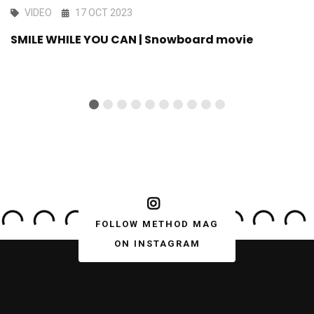
VIDEO
17 OCT 2023
SMILE WHILE YOU CAN | Snowboard movie
FOLLOW METHOD MAG
ON INSTAGRAM