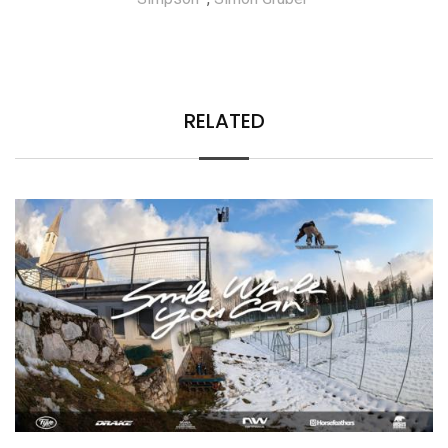
RELATED