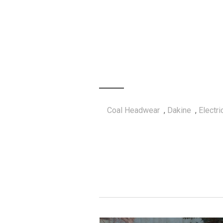
Coal Headwear
,
Dakine
,
Electr