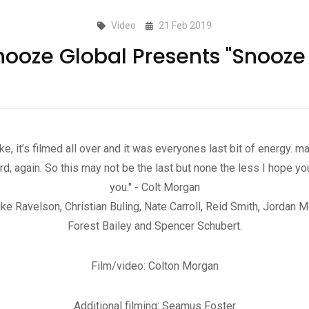
Video
21 Feb 2019
nooze Global Presents "Snooze 
e, it’s filmed all over and it was everyones last bit of energy. 
rd, again. So this may not be the last but none the less I hope yo
you." - Colt Morgan
 Ravelson, Christian Buling, Nate Carroll, Reid Smith, Jordan M
Forest Bailey and Spencer Schubert.
Film/video: Colton Morgan
Additional filming: Seamus Foster