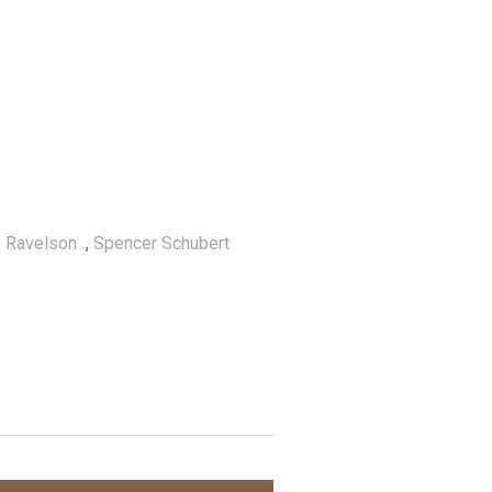
 Ravelson
,
Spencer Schubert