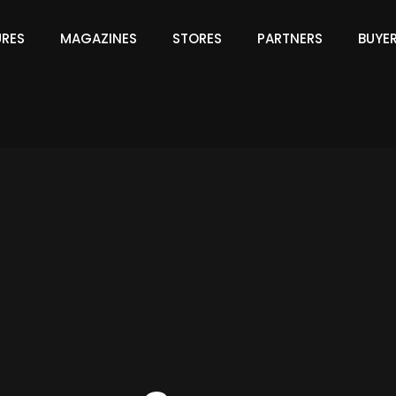
URES
MAGAZINES
STORES
PARTNERS
BUYE