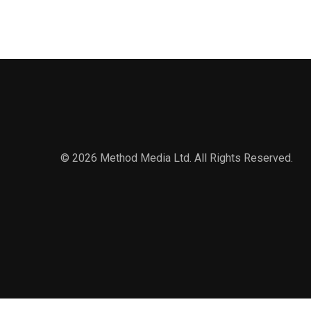
© 2026 Method Media Ltd. All Rights Reserved.