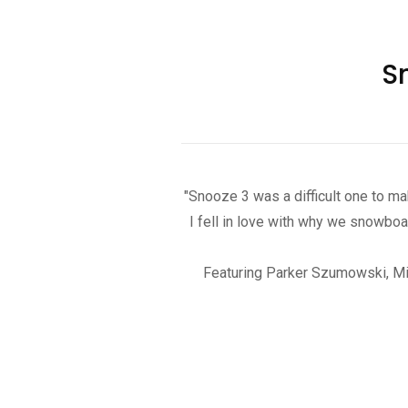
S
"Snooze 3 was a difficult one to mak
I fell in love with why we snowboa
Featuring Parker Szumowski, Mike