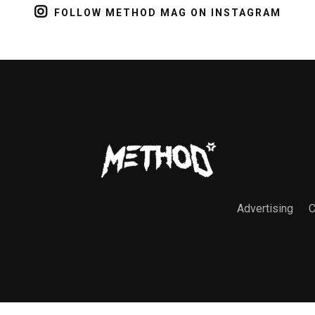
FOLLOW METHOD MAG ON INSTAGRAM
Advertising
C