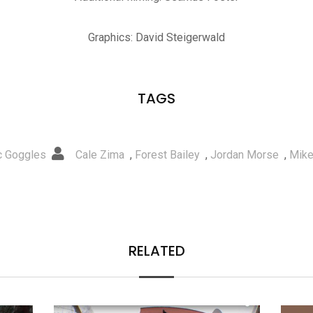
Graphics: David Steigerwald
TAGS
ic Goggles
Cale Zima
,
Forest Bailey
,
Jordan Morse
,
Mike
RELATED