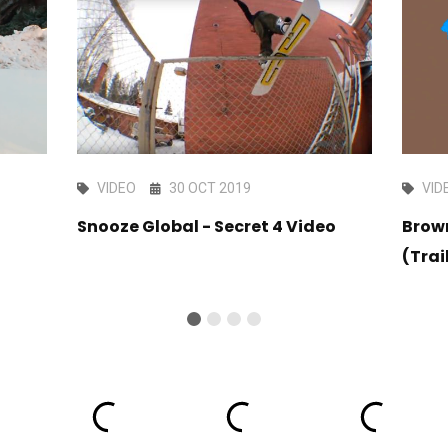
VIDEO
30 OCT 2019
VID
Snooze Global - Secret 4 Video
Brow
(Trai