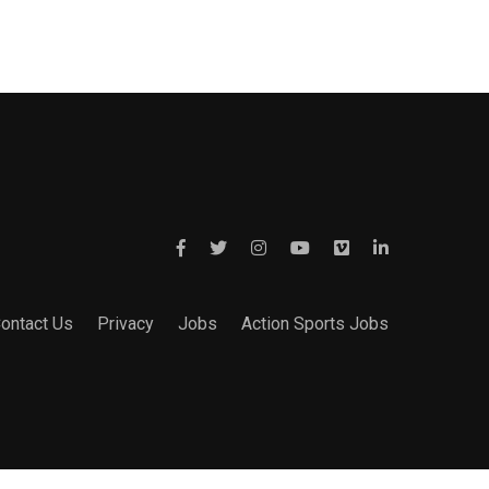
ontact Us
Privacy
Jobs
Action Sports Jobs