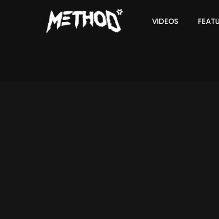
VIDEOS
FEAT