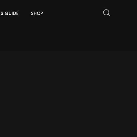
RS GUIDE
SHOP