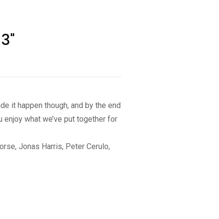
3"
made it happen though, and by the end
u enjoy what we’ve put together for
orse, Jonas Harris, Peter Cerulo,