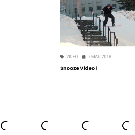
EC 2023
VIDEO
7 MAR 2018
rtainment - Short
Snooze Video 1