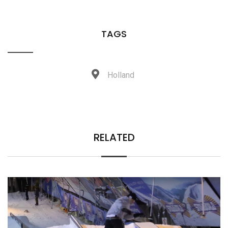
TAGS
Holland
RELATED