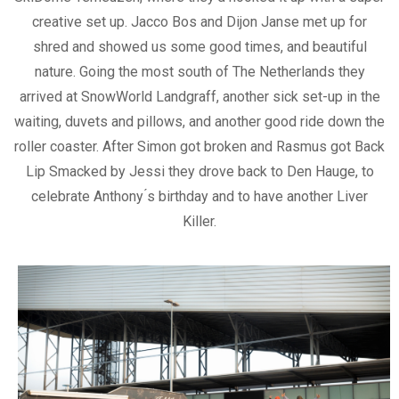
creative set up. Jacco Bos and Dijon Janse met up for
shred and showed us some good times, and beautiful
nature. Going the most south of The Netherlands they
arrived at SnowWorld Landgraff, another sick set-up in the
waiting, duvets and pillows, and another good ride down the
roller coaster. After Simon got broken and Rasmus got Back
Lip Smacked by Jessi they drove back to Den Hauge, to
celebrate Anthony ́s birthday and to have another Liver
Killer.