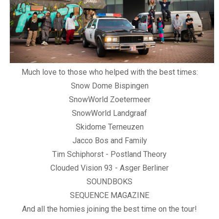
Much love to those who helped with the best times:
Snow Dome Bispingen
SnowWorld Zoetermeer
SnowWorld Landgraaf
Skidome Terneuzen
Jacco Bos and Family
Tim Schiphorst - Postland Theory
Clouded Vision 93 - Asger Berliner
SOUNDBOKS
SEQUENCE MAGAZINE
And all the homies joining the best time on the tour!