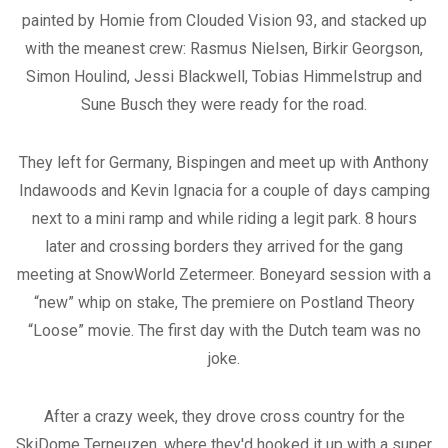
painted by Homie from Clouded Vision 93, and stacked up
with the meanest crew: Rasmus Nielsen, Birkir Georgson,
Simon Houlind, Jessi Blackwell, Tobias Himmelstrup and
Sune Busch they were ready for the road.
They left for Germany, Bispingen and meet up with Anthony
Indawoods and Kevin Ignacia for a couple of days camping
next to a mini ramp and while riding a legit park. 8 hours
later and crossing borders they arrived for the gang
meeting at SnowWorld Zetermeer. Boneyard session with a
“new” whip on stake, The premiere on Postland Theory
“Loose” movie. The first day with the Dutch team was no
joke.
After a crazy week, they drove cross country for the
SkiDome Terneuzen, where they'd hooked it up with a super