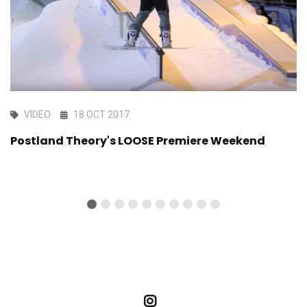
VIDEO
18 OCT 2017
Postland Theory's LOOSE Premiere Weekend