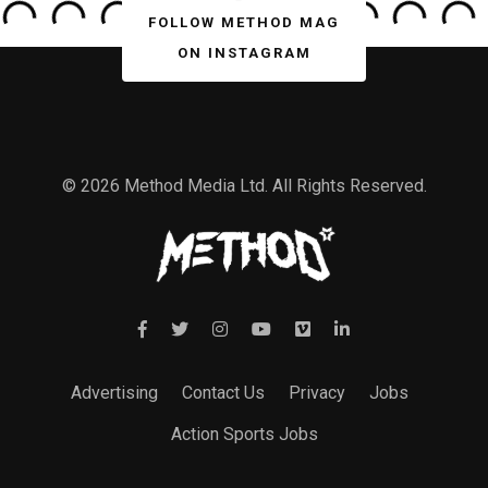
FOLLOW METHOD MAG
ON INSTAGRAM
© 2026 Method Media Ltd. All Rights Reserved.
Advertising
Contact Us
Privacy
Jobs
Action Sports Jobs