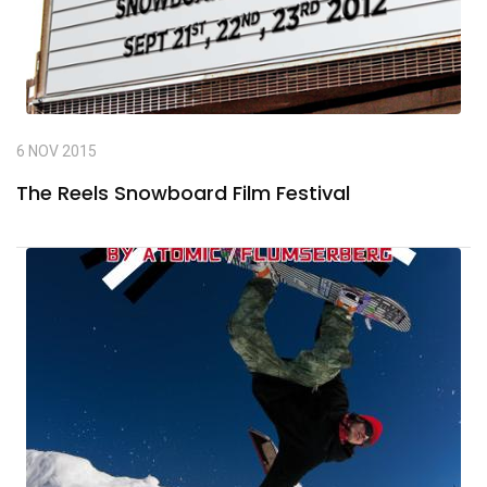
6 NOV 2015
The Reels Snowboard Film Festival