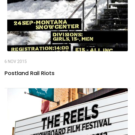
6 NOV 2015
Postland Rail Riots