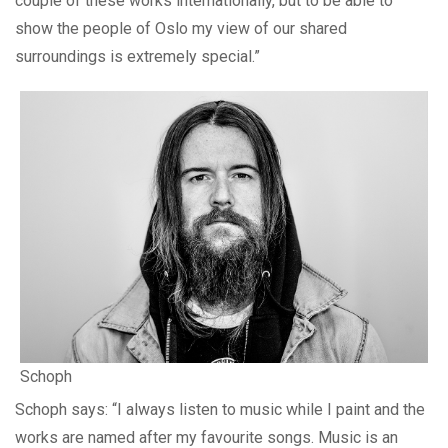
couple of these works internationally, but to be able to
show the people of Oslo my view of our shared
surroundings is extremely special.”
Schoph
Schoph says: “I always listen to music while I paint and the
works are named after my favourite songs. Music is an