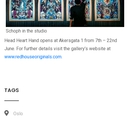
Schoph in the studio
Head Heart Hand opens at Akersgata 1 from 7th – 22nd
June. For further details visit the gallery’s website at
www.redhouseoriginals.com
.
TAGS
Oslo