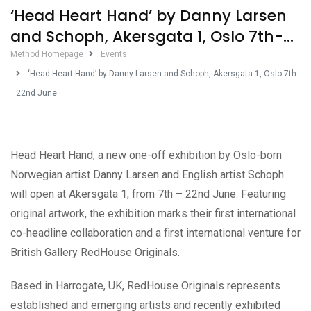
‘Head Heart Hand’ by Danny Larsen
and Schoph, Akersgata 1, Oslo 7th-
22nd June
Method Homepage
Events
‘Head Heart Hand’ by Danny Larsen and Schoph, Akersgata 1, Oslo 7th-
22nd June
Head Heart Hand, a new one-off exhibition by Oslo-born
Norwegian artist Danny Larsen and English artist Schoph
will open at Akersgata 1, from 7th – 22nd June. Featuring
original artwork, the exhibition marks their first international
co-headline collaboration and a first international venture for
British Gallery RedHouse Originals.
Based in Harrogate, UK, RedHouse Originals represents
established and emerging artists and recently exhibited