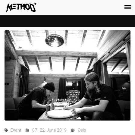
Event
07–22, June 2019
Oslo