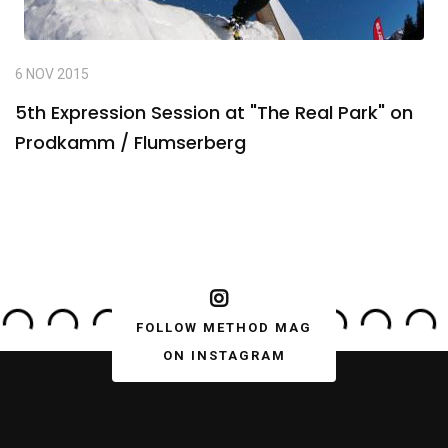
6 NOV 2015
5th Expression Session at "The Real Park" on
Prodkamm / Flumserberg
FOLLOW METHOD MAG
ON INSTAGRAM