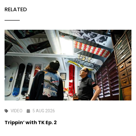
RELATED
VIDEO
5 AUG 2026
Trippin’ with TK Ep. 2