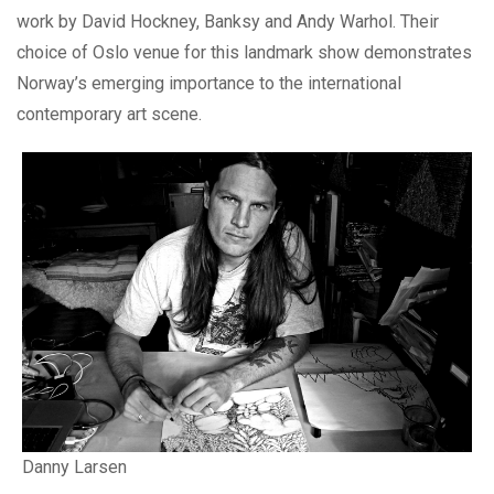
work by David Hockney, Banksy and Andy Warhol. Their
choice of Oslo venue for this landmark show demonstrates
Norway’s emerging importance to the international
contemporary art scene.
Danny Larsen