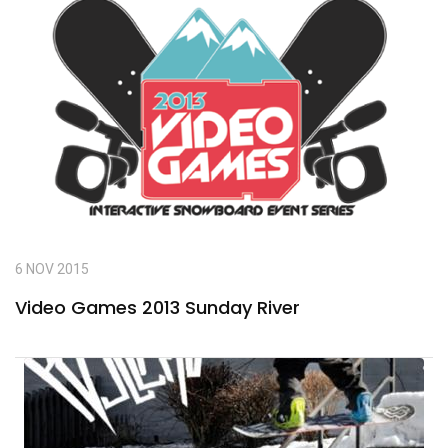
6 NOV 2015
Video Games 2013 Sunday River