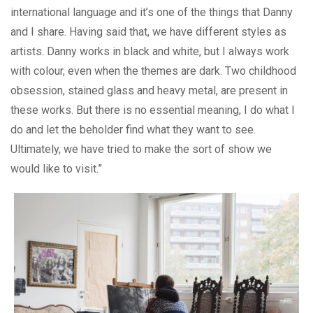
international language and it’s one of the things that Danny
and I share. Having said that, we have different styles as
artists. Danny works in black and white, but I always work
with colour, even when the themes are dark. Two childhood
obsession, stained glass and heavy metal, are present in
these works. But there is no essential meaning, I do what I
do and let the beholder find what they want to see.
Ultimately, we have tried to make the sort of show we
would like to visit.”