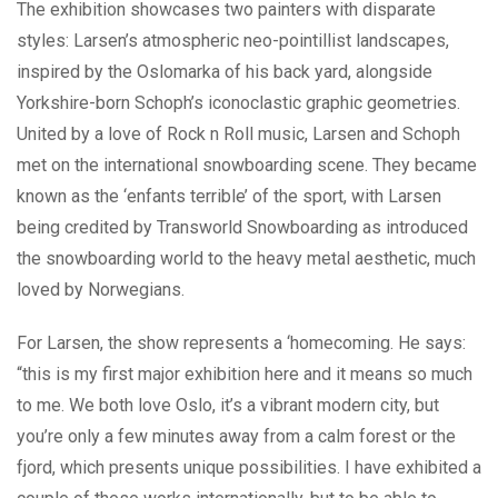
The exhibition showcases two painters with disparate
styles: Larsen’s atmospheric neo-pointillist landscapes,
inspired by the Oslomarka of his back yard, alongside
Yorkshire-born Schoph’s iconoclastic graphic geometries.
United by a love of Rock n Roll music, Larsen and Schoph
met on the international snowboarding scene. They became
known as the ‘enfants terrible’ of the sport, with Larsen
being credited by Transworld Snowboarding as introduced
the snowboarding world to the heavy metal aesthetic, much
loved by Norwegians.
For Larsen, the show represents a ‘homecoming. He says:
“this is my first major exhibition here and it means so much
to me. We both love Oslo, it’s a vibrant modern city, but
you’re only a few minutes away from a calm forest or the
fjord, which presents unique possibilities. I have exhibited a