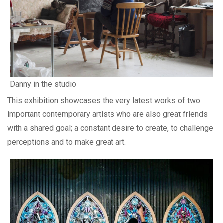
Danny in the studio
This exhibition showcases the very latest works of two
important contemporary artists who are also great friends
with a shared goal; a constant desire to create, to challenge
perceptions and to make great art.