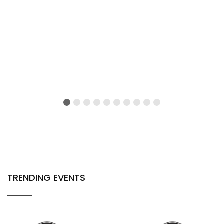
TRENDING EVENTS