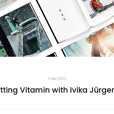
6 Apr 2023
tting Vitamin with Ivika Jürge