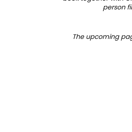
person fi
The upcoming pages