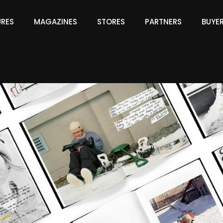
URES
MAGAZINES
STORES
PARTNERS
BUYE