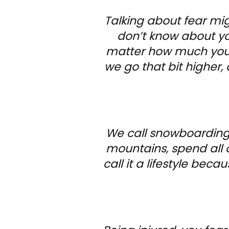
Talking about fear mi
don’t know about you
matter how much you p
we go that bit higher, 
We call snowboarding 
mountains, spend all 
call it a lifestyle becau