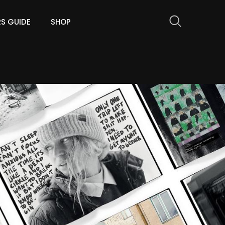
RS GUIDE
SHOP