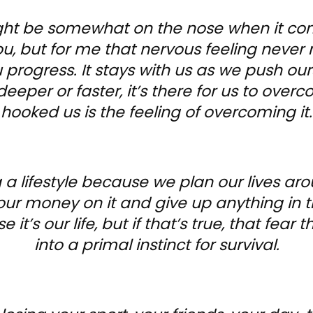
ght be somewhat on the nose when it co
, but for me that nervous feeling never 
rogress. It stays with us as we push our
deeper or faster, it’s there for us to over
hooked us is the feeling of overcoming it.
a lifestyle because we plan our lives aro
our money on it and give up anything in t
se it’s our life, but if that’s true, that fea
into a primal instinct for survival.