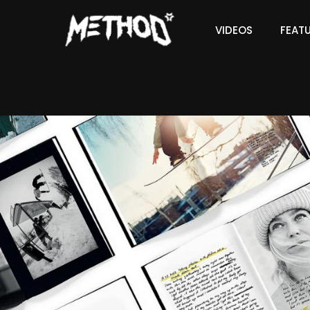
VIDEOS
FEAT