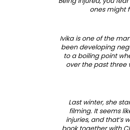
Being injured, you fear
ones might fe
Ivika is one of the m
been developing negat
to a boiling point wh
over the past three 
Last winter, she st
filming. It seems li
injuries, and that’s 
book together with Clu