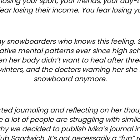
 losing your sport, your friends, your da
ar losing their income. You fear losing yo
any snowboarders who knows this feeling. 
ive mental patterns ever since high sch
en her body didn’t want to heal after thre
winters, and the doctors warning her she
snowboard anymore.
arted journaling and reflecting on her tho
ke a lot of people are struggling with simil
why we decided to publish Ivika’s journal 
b Sandwich. It’s not necessarily a “fun” re