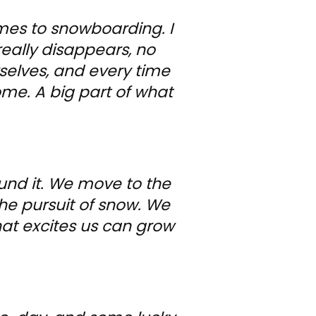
mes to snowboarding. I
really disappears, no
selves, and every time
come. A big part of what
und it. We move to the
he pursuit of snow. We
r that excites us can grow