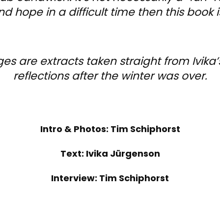
nd hope in a difficult time then this book is
 are extracts taken straight from Ivika’s 
reflections after the winter was over.
Intro & Photos: Tim Schiphorst
Text: Ivika Jürgenson
Interview: Tim Schiphorst