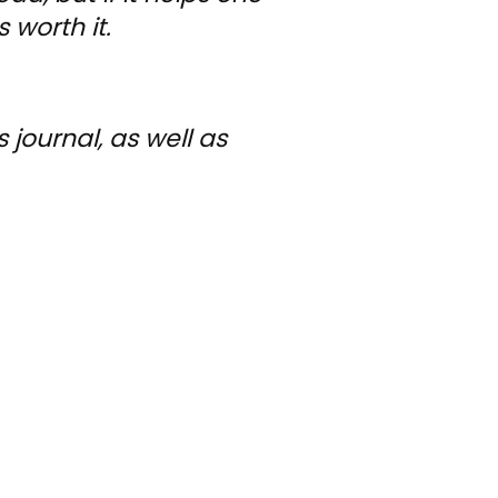
 worth it.
journal, as well as