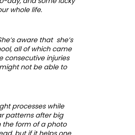
y-to-day, and some lucky
ur whole life.
She’s aware that she’s
ool, all of which came
e consecutive injuries
 might not be able to
ught processes while
ar patterns after big
in the form of a photo
ad, but if it helps one