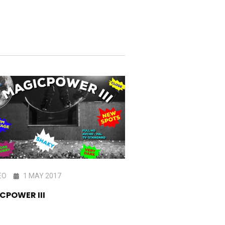
EO
1 MAY 2017
VIDEO
21 DEC 201
CPOWER III
HOMIE TAPE