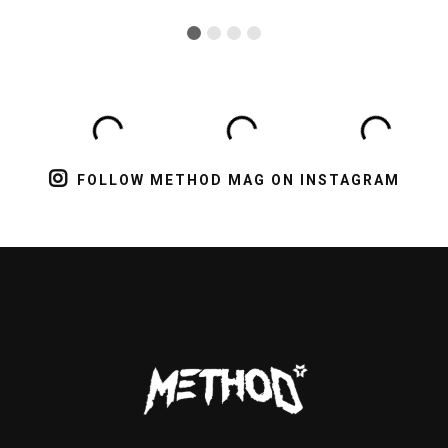
FOLLOW METHOD MAG ON INSTAGRAM