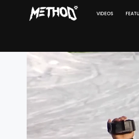
VIDEOS
FEAT