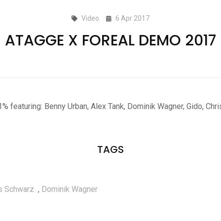
Video
6 Apr 2017
ATAGGE X FOREAL DEMO 2017
1% featuring: Benny Urban, Alex Tank, Dominik Wagner, Gido, Chr
TAGS
s Schwarz
,
Dominik Wagner