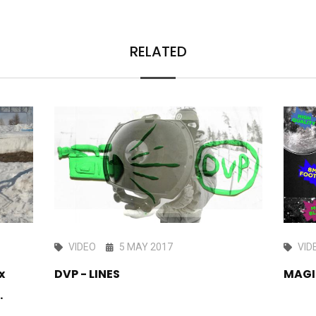
RELATED
VIDEO
5 MAY 2017
VID
x
DVP - LINES
MAGI