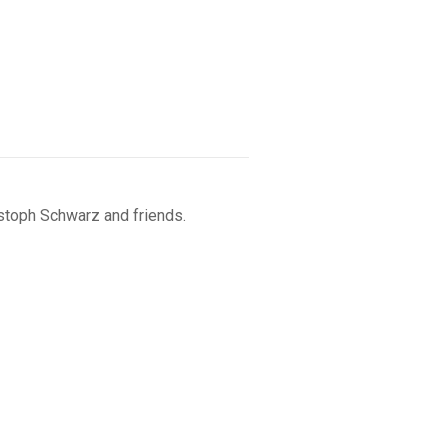
istoph Schwarz and friends.