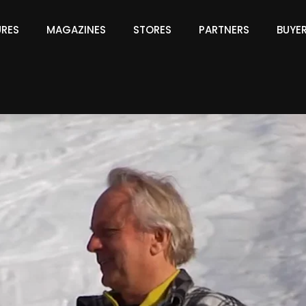
URES
MAGAZINES
STORES
PARTNERS
BUYE