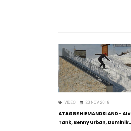
G 2017
VIDEO
23 NOV 2018
ssion At Garage
ATAGGE NIEMANDSLAND - Ale
Tank, Benny Urban, Dominik