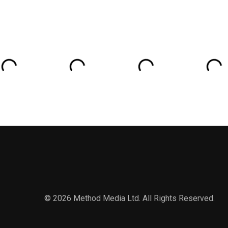
Wagner and more
© 2026 Method Media Ltd. All Rights Reserved.