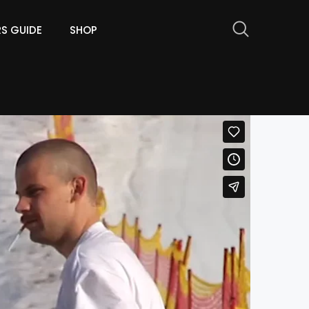
RS GUIDE
SHOP