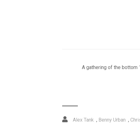
A gathering of the bottom 
Alex Tank
,
Benny Urban
,
Chri